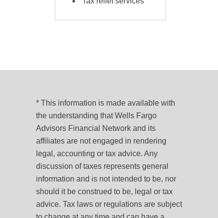
Tax relief services
* This information is made available with
the understanding that Wells Fargo
Advisors Financial Network and its
affiliates are not engaged in rendering
legal, accounting or tax advice. Any
discussion of taxes represents general
information and is not intended to be, nor
should it be construed to be, legal or tax
advice. Tax laws or regulations are subject
to change at any time and can have a