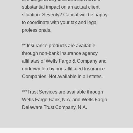
substantial impact on an actual client
situation. Seventy2 Capital will be happy
to coordinate with your tax and legal
professionals.
** Insurance products are available
through non-bank insurance agency
affiliates of Wells Fargo & Company and
underwritten by non-affiliated Insurance
Companies. Not available in all states.
***Trust Services are available through
Wells Fargo Bank, N.A. and Wells Fargo
Delaware Trust Company, N.A.