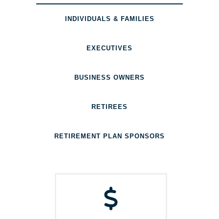
INDIVIDUALS & FAMILIES
EXECUTIVES
BUSINESS OWNERS
RETIREES
RETIREMENT PLAN SPONSORS