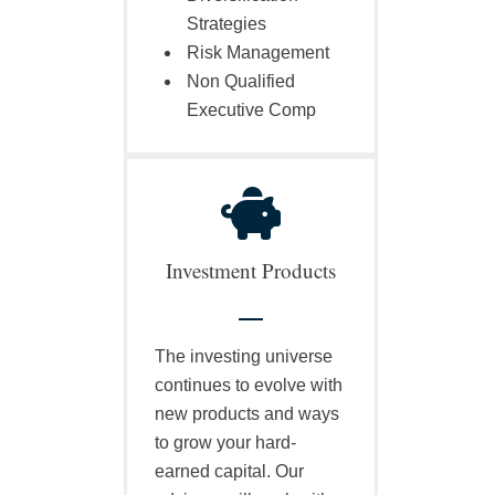
Strategies
Risk Management
Non Qualified
Executive Comp
Investment Products
The investing universe
continues to evolve with
new products and ways
to grow your hard-
earned capital. Our