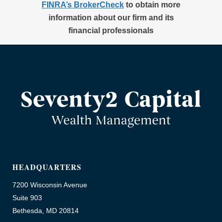
FINRA’s BrokerCheck
to obtain more
information about our firm and its
financial professionals
HEADQUARTERS
7200 Wisconsin Avenue
Suite 903
Bethesda, MD 20814