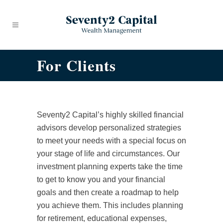
For Clients
Seventy2 Capital’s highly skilled financial
advisors develop personalized strategies
to meet your needs with a special focus on
your stage of life and circumstances. Our
investment planning experts take the time
to get to know you and your financial
goals and then create a roadmap to help
you achieve them. This includes planning
for retirement, educational expenses,