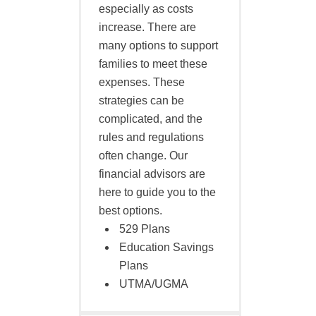
especially as costs
increase. There are
many options to support
families to meet these
expenses. These
strategies can be
complicated, and the
rules and regulations
often change. Our
financial advisors are
here to guide you to the
best options.
529 Plans
Education Savings
Plans
UTMA/UGMA