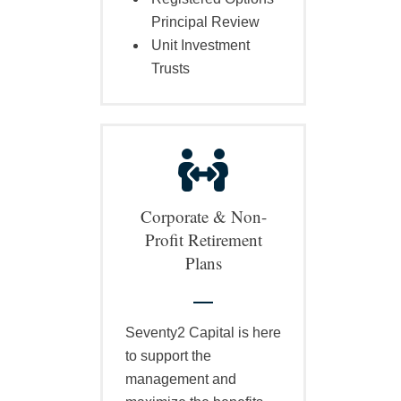
Principal Review
Unit Investment
Trusts
Corporate & Non-
Profit Retirement
Plans
Seventy2 Capital is here
to support the
management and