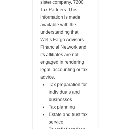
sister company, 7200
Tax Partners. This
information is made
available with the
understanding that
Wells Fargo Advisors
Financial Network and
its affiliates are not
engaged in rendering
legal, accounting or tax
advice.
Tax preparation for
individuals and
businesses
Tax planning
Estate and trust tax
service