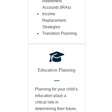
Retirement
Accounts (IRAs)
Income
Replacement
Strategies
Transition Planning
Education Planning
Planning for your child’s
education plays a
critical role in
determining their future,