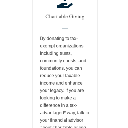
Charitable Giving
By donating to tax-
exempt organizations,
including trusts,
community chests, and
foundations, you can
reduce your taxable
income and enhance
your legacy. If you are
looking to make a
difference in a tax-
advantaged* way, talk to
your financial advisor
about charitable giving.