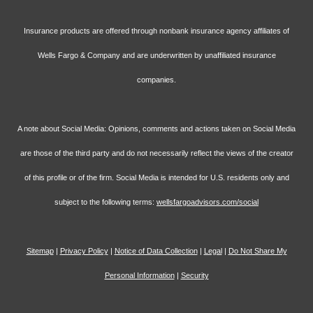
Insurance products are offered through nonbank insurance agency affiliates of
Wells Fargo & Company and are underwritten by unaffiliated insurance
companies.
A note about Social Media: Opinions, comments and actions taken on Social Media
are those of the third party and do not necessarily reflect the views of the creator
of this profile or of the firm. Social Media is intended for U.S. residents only and
subject to the following terms:
wellsfargoadvisors.com/social
Sitemap
|
Privacy Policy
|
Notice of Data Collection
|
Legal
|
Do Not Share My
Personal Information
|
Security