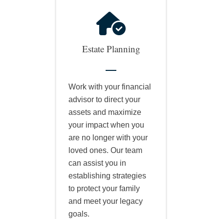
Estate Planning
Work with your financial
advisor to direct your
assets and maximize
your impact when you
are no longer with your
loved ones. Our team
can assist you in
establishing strategies
to protect your family
and meet your legacy
goals.