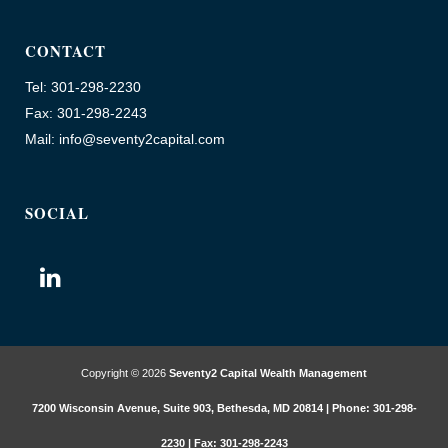
CONTACT
Tel: 301-298-2230
Fax: 301-298-2243
Mail: info@seventy2capital.com
SOCIAL
Copyright © 2026
Seventy2 Capital Wealth Management
7200 Wisconsin Avenue, Suite 903, Bethesda, MD 20814 | Phone: 301-298-
2230 | Fax: 301-298-2243