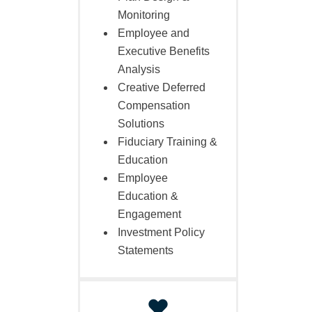
Monitoring
Employee and
Executive Benefits
Analysis
Creative Deferred
Compensation
Solutions
Fiduciary Training &
Education
Employee
Education &
Engagement
Investment Policy
Statements