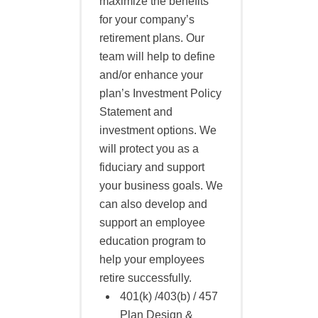
maximize the benefits
for your company’s
retirement plans. Our
team will help to define
and/or enhance your
plan’s Investment Policy
Statement and
investment options. We
will protect you as a
fiduciary and support
your business goals. We
can also develop and
support an employee
education program to
help your employees
retire successfully.
401(k) /403(b) / 457
Plan Design &