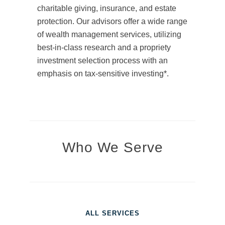
charitable giving, insurance, and estate
protection. Our advisors offer a wide range
of wealth management services, utilizing
best-in-class research and a propriety
investment selection process with an
emphasis on tax-sensitive investing*.
Who We Serve
ALL SERVICES