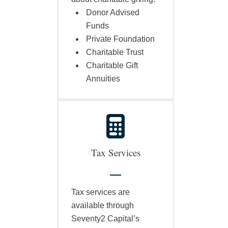
Donor Advised
Funds
Private Foundation
Charitable Trust
Charitable Gift
Annuities
Tax Services
Tax services are
available through
Seventy2 Capital’s