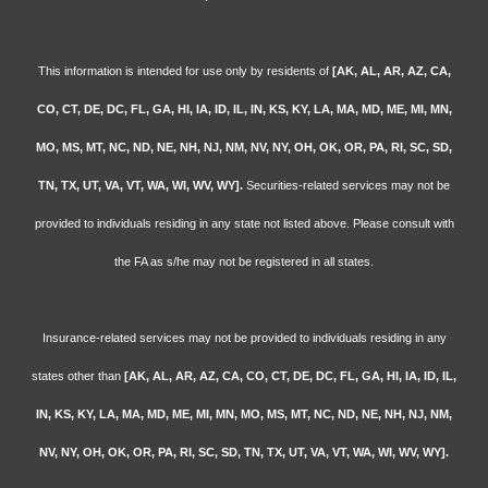
This information is intended for use only by residents of
[AK, AL, AR, AZ, CA,
CO, CT, DE, DC, FL, GA, HI, IA, ID, IL, IN, KS, KY, LA, MA, MD, ME, MI, MN,
MO, MS, MT, NC, ND, NE, NH, NJ, NM, NV, NY, OH, OK, OR, PA, RI, SC, SD,
TN, TX, UT, VA, VT, WA, WI, WV, WY].
Securities-related services may not be
provided to individuals residing in any state not listed above. Please consult with
the FA as s/he may not be registered in all states.
Insurance-related services may not be provided to individuals residing in any
states other than
[AK, AL, AR, AZ, CA, CO, CT, DE, DC, FL, GA, HI, IA, ID, IL,
IN, KS, KY, LA, MA, MD, ME, MI, MN, MO, MS, MT, NC, ND, NE, NH, NJ, NM,
NV, NY, OH, OK, OR, PA, RI, SC, SD, TN, TX, UT, VA, VT, WA, WI, WV, WY].