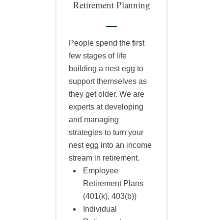
Retirement Planning
People spend the first
few stages of life
building a nest egg to
support themselves as
they get older. We are
experts at developing
and managing
strategies to turn your
nest egg into an income
stream in retirement.
Employee
Retirement Plans
(401(k), 403(b))
Individual