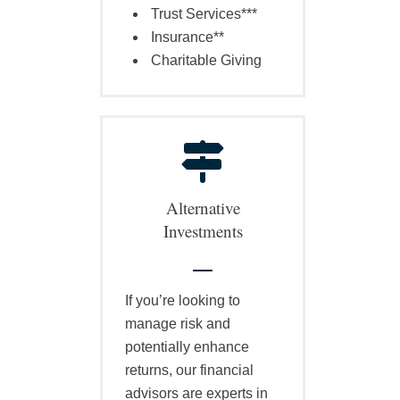
Trust Services***
Insurance**
Charitable Giving
Alternative
Investments
If you’re looking to
manage risk and
potentially enhance
returns, our financial
advisors are experts in