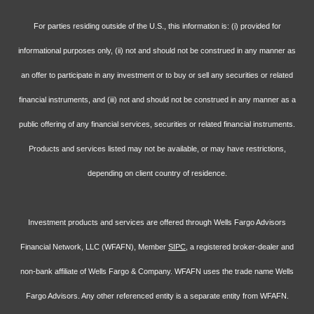
For parties residing outside of the U.S., this information is: (i) provided for
informational purposes only, (ii) not and should not be construed in any manner as
an offer to participate in any investment or to buy or sell any securities or related
financial instruments, and (iii) not and should not be construed in any manner as a
public offering of any financial services, securities or related financial instruments.
Products and services listed may not be available, or may have restrictions,
depending on client country of residence.
Investment products and services are offered through Wells Fargo Advisors
Financial Network, LLC (WFAFN), Member
SIPC
, a registered broker-dealer and
non-bank affiliate of Wells Fargo & Company. WFAFN uses the trade name Wells
Fargo Advisors. Any other referenced entity is a separate entity from WFAFN.