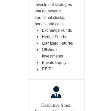
investment strategies
that go beyond
traditional stocks,
bonds, and cash.
Exchange Funds
Hedge Funds
Managed Futures
Offshore
Investments
Private Equity
REITs
Executive Stock