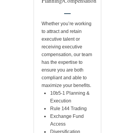
Planning/Compensation
Whether you’re working
to attract and retain
executive talent or
receiving executive
compensation, our team
has the expertise to
ensure you are both
compliant and able to
maximize your benefits.
10b5-1 Planning &
Execution
Rule 144 Trading
Exchange Fund
Access
Diversification