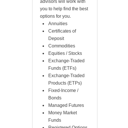
advisors will work with
you to help find the best
options for you.
Annuities
Certificates of
Deposit
Commodities
Equities / Stocks
Exchange-Traded
Funds (ETFs)
Exchange-Traded
Products (ETPs)
Fixed-Income /
Bonds
Managed Futures
Money Market
Funds
Registered Options