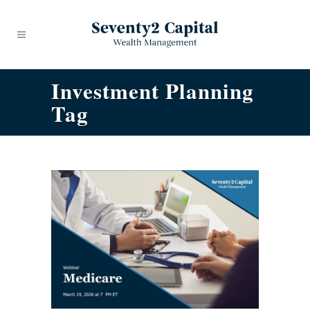
Investment Planning
Tag