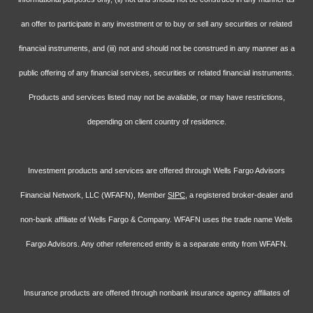
an offer to participate in any investment or to buy or sell any securities or related
financial instruments, and (iii) not and should not be construed in any manner as a
public offering of any financial services, securities or related financial instruments.
Products and services listed may not be available, or may have restrictions,
depending on client country of residence.
Investment products and services are offered through Wells Fargo Advisors
Financial Network, LLC (WFAFN), Member
SIPC
, a registered broker-dealer and
non-bank affiliate of Wells Fargo & Company. WFAFN uses the trade name Wells
Fargo Advisors. Any other referenced entity is a separate entity from WFAFN.
Insurance products are offered through nonbank insurance agency affiliates of