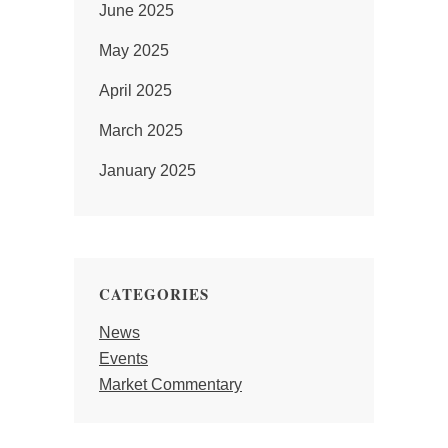
June 2025
May 2025
April 2025
March 2025
January 2025
CATEGORIES
News
Events
Market Commentary