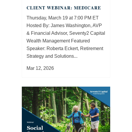
CLIENT WEBINAR: MEDICARE
Thursday, March 19 at 7:00 PM ET
Hosted By: James Washington, AVP
& Financial Advisor, Seventy2 Capital
Wealth Management Featured
Speaker: Roberta Eckert, Retirement
Strategy and Solutions...
Mar 12, 2026