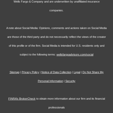
Wells Fargo & Company and are underwritten by unaffiliated insurance
companies.
A note about Social Media: Opinions, comments and actions taken on Social Media
are those of the third party and do not necessarily reflect the views of the creator
of this profile or of the firm. Social Media is intended for U.S. residents only and
subject to the following terms:
wellsfargoadvisors.com/social
Sitemap
|
Privacy Policy
|
Notice of Data Collection
|
Legal
|
Do Not Share My
Personal Information
|
Security
FINRA’s BrokerCheck
to obtain more information about our firm and its financial
professionals