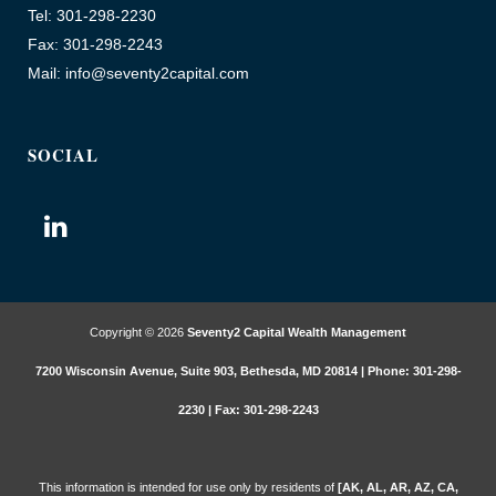
Tel: 301-298-2230
Fax: 301-298-2243
Mail: info@seventy2capital.com
SOCIAL
Copyright © 2026
Seventy2 Capital Wealth Management
7200 Wisconsin Avenue, Suite 903, Bethesda, MD 20814 | Phone: 301-298-
2230 | Fax: 301-298-2243
This information is intended for use only by residents of
[AK, AL, AR, AZ, CA,