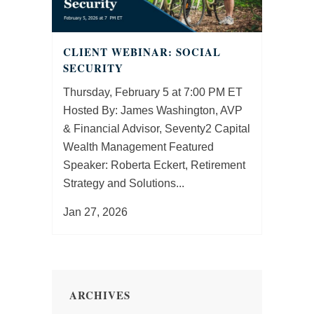
CLIENT WEBINAR: SOCIAL
SECURITY
Thursday, February 5 at 7:00 PM ET
Hosted By: James Washington, AVP
& Financial Advisor, Seventy2 Capital
Wealth Management Featured
Speaker: Roberta Eckert, Retirement
Strategy and Solutions...
Jan 27, 2026
ARCHIVES