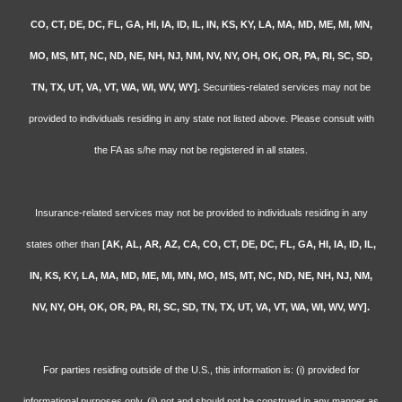
CO, CT, DE, DC, FL, GA, HI, IA, ID, IL, IN, KS, KY, LA, MA, MD, ME, MI, MN,
MO, MS, MT, NC, ND, NE, NH, NJ, NM, NV, NY, OH, OK, OR, PA, RI, SC, SD,
TN, TX, UT, VA, VT, WA, WI, WV, WY].
Securities-related services may not be
provided to individuals residing in any state not listed above. Please consult with
the FA as s/he may not be registered in all states.
Insurance-related services may not be provided to individuals residing in any
states other than
[AK, AL, AR, AZ, CA, CO, CT, DE, DC, FL, GA, HI, IA, ID, IL,
IN, KS, KY, LA, MA, MD, ME, MI, MN, MO, MS, MT, NC, ND, NE, NH, NJ, NM,
NV, NY, OH, OK, OR, PA, RI, SC, SD, TN, TX, UT, VA, VT, WA, WI, WV, WY].
For parties residing outside of the U.S., this information is: (i) provided for
informational purposes only, (ii) not and should not be construed in any manner as