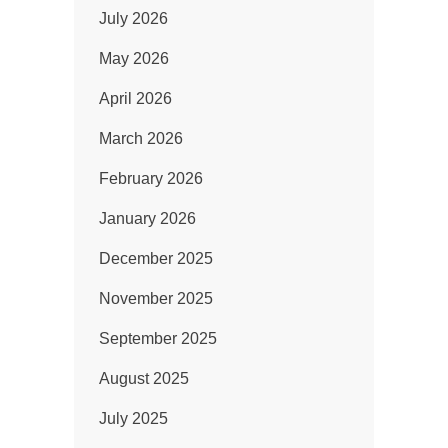
July 2026
May 2026
April 2026
March 2026
February 2026
January 2026
December 2025
November 2025
September 2025
August 2025
July 2025