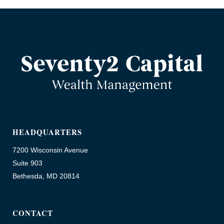
HEADQUARTERS
7200 Wisconsin Avenue
Suite 903
Bethesda, MD 20814
CONTACT