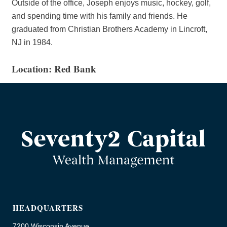
Outside of the office, Joseph enjoys music, hockey, golf,
and spending time with his family and friends. He
graduated from Christian Brothers Academy in Lincroft,
NJ in 1984.
Location: Red Bank
HEADQUARTERS
7200 Wisconsin Avenue