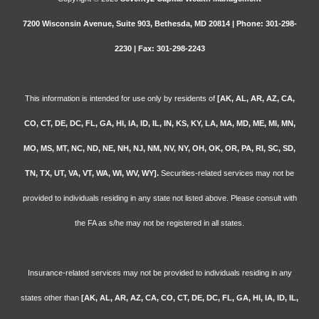
7200 Wisconsin Avenue, Suite 903, Bethesda, MD 20814 | Phone: 301-298-
2230 | Fax: 301-298-2243
This information is intended for use only by residents of
[AK, AL, AR, AZ, CA,
CO, CT, DE, DC, FL, GA, HI, IA, ID, IL, IN, KS, KY, LA, MA, MD, ME, MI, MN,
MO, MS, MT, NC, ND, NE, NH, NJ, NM, NV, NY, OH, OK, OR, PA, RI, SC, SD,
TN, TX, UT, VA, VT, WA, WI, WV, WY].
Securities-related services may not be
provided to individuals residing in any state not listed above. Please consult with
the FA as s/he may not be registered in all states.
Insurance-related services may not be provided to individuals residing in any
states other than
[AK, AL, AR, AZ, CA, CO, CT, DE, DC, FL, GA, HI, IA, ID, IL,