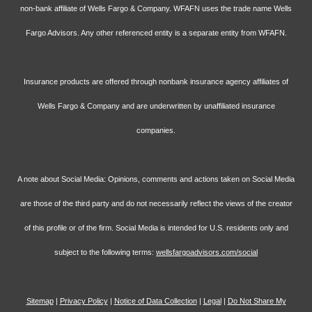
non-bank affiliate of Wells Fargo & Company. WFAFN uses the trade name Wells
Fargo Advisors. Any other referenced entity is a separate entity from WFAFN.
Insurance products are offered through nonbank insurance agency affiliates of
Wells Fargo & Company and are underwritten by unaffiliated insurance
companies.
A note about Social Media: Opinions, comments and actions taken on Social Media
are those of the third party and do not necessarily reflect the views of the creator
of this profile or of the firm. Social Media is intended for U.S. residents only and
subject to the following terms:
wellsfargoadvisors.com/social
Sitemap
|
Privacy Policy
|
Notice of Data Collection
|
Legal
|
Do Not Share My