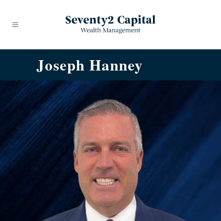
Joseph Hanney