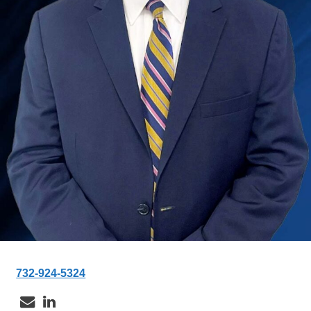
732-924-5324