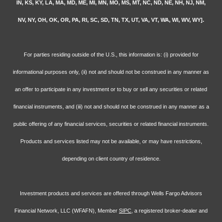
IN, KS, KY, LA, MA, MD, ME, MI, MN, MO, MS, MT, NC, ND, NE, NH, NJ, NM,
NV, NY, OH, OK, OR, PA, RI, SC, SD, TN, TX, UT, VA, VT, WA, WI, WV, WY].
For parties residing outside of the U.S., this information is: (i) provided for
informational purposes only, (ii) not and should not be construed in any manner as
an offer to participate in any investment or to buy or sell any securities or related
financial instruments, and (iii) not and should not be construed in any manner as a
public offering of any financial services, securities or related financial instruments.
Products and services listed may not be available, or may have restrictions,
depending on client country of residence.
Investment products and services are offered through Wells Fargo Advisors
Financial Network, LLC (WFAFN), Member
SIPC
, a registered broker-dealer and