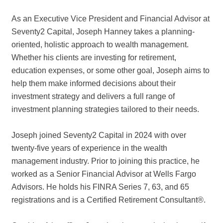
As an Executive Vice President and Financial Advisor at
Seventy2 Capital, Joseph Hanney takes a planning-
oriented, holistic approach to wealth management.
Whether his clients are investing for retirement,
education expenses, or some other goal, Joseph aims to
help them make informed decisions about their
investment strategy and delivers a full range of
investment planning strategies tailored to their needs.
Joseph joined Seventy2 Capital in 2024 with over
twenty-five years of experience in the wealth
management industry. Prior to joining this practice, he
worked as a Senior Financial Advisor at Wells Fargo
Advisors. He holds his FINRA Series 7, 63, and 65
registrations and is a Certified Retirement Consultant®.