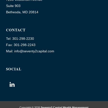
Suite 903
Bethesda, MD 20814
CONTACT
Tel: 301-298-2230
Fax: 301-298-2243
Mail: info@seventy2capital.com
SOCIAL
Copyright © 2026
Seventy2 Capital Wealth Management