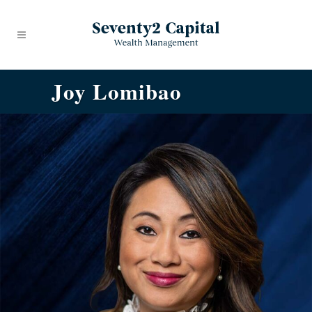
Joy Lomibao