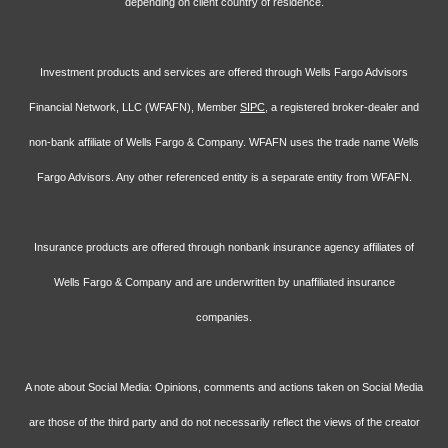
depending on client country of residence.
Investment products and services are offered through Wells Fargo Advisors
Financial Network, LLC (WFAFN), Member
SIPC
, a registered broker-dealer and
non-bank affiliate of Wells Fargo & Company. WFAFN uses the trade name Wells
Fargo Advisors. Any other referenced entity is a separate entity from WFAFN.
Insurance products are offered through nonbank insurance agency affiliates of
Wells Fargo & Company and are underwritten by unaffiliated insurance
companies.
A note about Social Media: Opinions, comments and actions taken on Social Media
are those of the third party and do not necessarily reflect the views of the creator