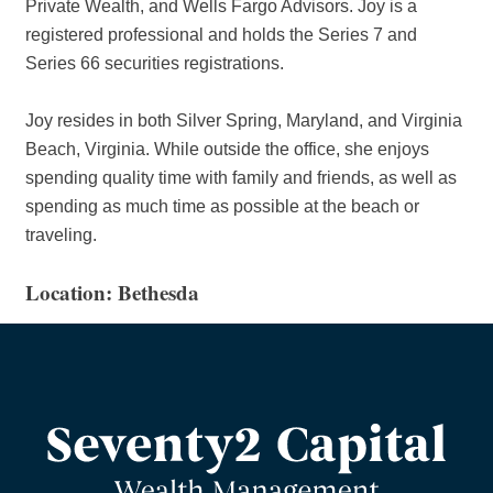
Private Wealth, and Wells Fargo Advisors. Joy is a
registered professional and holds the Series 7 and
Series 66 securities registrations.
Joy resides in both Silver Spring, Maryland, and Virginia
Beach, Virginia. While outside the office, she enjoys
spending quality time with family and friends, as well as
spending as much time as possible at the beach or
traveling.
Location: Bethesda