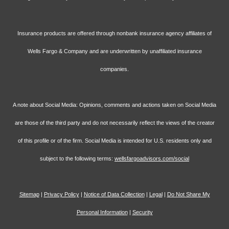
Insurance products are offered through nonbank insurance agency affiliates of
Wells Fargo & Company and are underwritten by unaffiliated insurance
companies.
A note about Social Media: Opinions, comments and actions taken on Social Media
are those of the third party and do not necessarily reflect the views of the creator
of this profile or of the firm. Social Media is intended for U.S. residents only and
subject to the following terms:
wellsfargoadvisors.com/social
Sitemap
|
Privacy Policy
|
Notice of Data Collection
|
Legal
|
Do Not Share My
Personal Information
|
Security