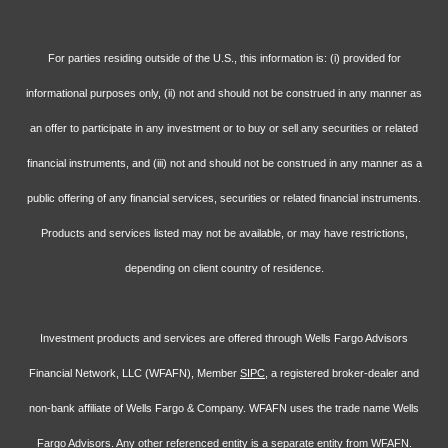
For parties residing outside of the U.S., this information is: (i) provided for
informational purposes only, (ii) not and should not be construed in any manner as
an offer to participate in any investment or to buy or sell any securities or related
financial instruments, and (iii) not and should not be construed in any manner as a
public offering of any financial services, securities or related financial instruments.
Products and services listed may not be available, or may have restrictions,
depending on client country of residence.
Investment products and services are offered through Wells Fargo Advisors
Financial Network, LLC (WFAFN), Member
SIPC
, a registered broker-dealer and
non-bank affiliate of Wells Fargo & Company. WFAFN uses the trade name Wells
Fargo Advisors. Any other referenced entity is a separate entity from WFAFN.