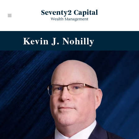
Kevin J. Nohilly