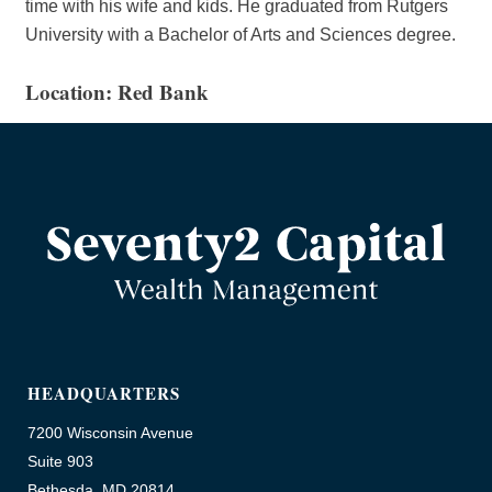
time with his wife and kids. He graduated from Rutgers
University with a Bachelor of Arts and Sciences degree.
Location: Red Bank
HEADQUARTERS
7200 Wisconsin Avenue
Suite 903
Bethesda, MD 20814