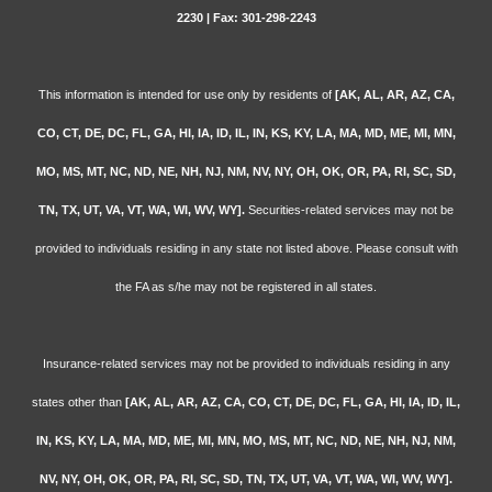
2230 | Fax: 301-298-2243
This information is intended for use only by residents of
[AK, AL, AR, AZ, CA,
CO, CT, DE, DC, FL, GA, HI, IA, ID, IL, IN, KS, KY, LA, MA, MD, ME, MI, MN,
MO, MS, MT, NC, ND, NE, NH, NJ, NM, NV, NY, OH, OK, OR, PA, RI, SC, SD,
TN, TX, UT, VA, VT, WA, WI, WV, WY].
Securities-related services may not be
provided to individuals residing in any state not listed above. Please consult with
the FA as s/he may not be registered in all states.
Insurance-related services may not be provided to individuals residing in any
states other than
[AK, AL, AR, AZ, CA, CO, CT, DE, DC, FL, GA, HI, IA, ID, IL,
IN, KS, KY, LA, MA, MD, ME, MI, MN, MO, MS, MT, NC, ND, NE, NH, NJ, NM,
NV, NY, OH, OK, OR, PA, RI, SC, SD, TN, TX, UT, VA, VT, WA, WI, WV, WY].