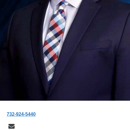
732-924-5440