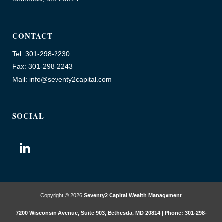
CONTACT
Tel: 301-298-2230
Fax: 301-298-2243
Mail: info@seventy2capital.com
SOCIAL
Copyright © 2026
Seventy2 Capital Wealth Management
7200 Wisconsin Avenue, Suite 903, Bethesda, MD 20814 | Phone: 301-298-