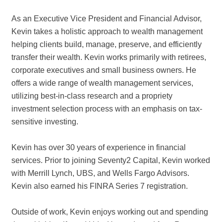
As an Executive Vice President and Financial Advisor,
Kevin takes a holistic approach to wealth management
helping clients build, manage, preserve, and efficiently
transfer their wealth. Kevin works primarily with retirees,
corporate executives and small business owners. He
offers a wide range of wealth management services,
utilizing best-in-class research and a propriety
investment selection process with an emphasis on tax-
sensitive investing.
Kevin has over 30 years of experience in financial
services. Prior to joining Seventy2 Capital, Kevin worked
with Merrill Lynch, UBS, and Wells Fargo Advisors.
Kevin also earned his FINRA Series 7 registration.
Outside of work, Kevin enjoys working out and spending