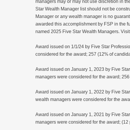
managers may or may not use discretion in thei
Star Wealth Manager list should not be constr
Manager or any wealth manager is no guarantee
awarded this accomplishment by FSP in the fu
named 2025 Five Star Wealth Managers. Visit
Award issued on 1/1/24 by Five Star Professi
considered for the award; 257 (12% of candi
Award issued on January 1, 2023 by Five Star 
managers were considered for the award; 256
Award issued on January 1, 2022 by Five Star
wealth managers were considered for the awa
Award issued on January 1, 2021 by Five Star 
managers were considered for the award; (12