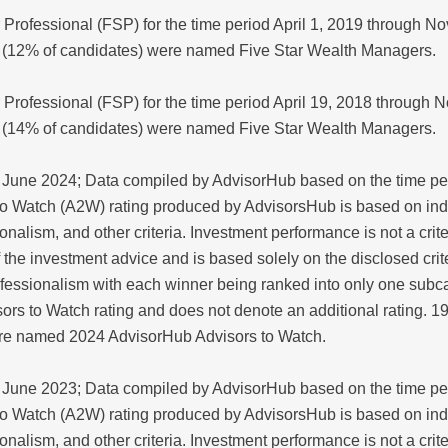
 Professional (FSP) for the time period April 1, 2019 through 
 (12% of candidates) were named Five Star Wealth Managers.
 Professional (FSP) for the time period April 19, 2018 through
 (14% of candidates) were named Five Star Wealth Managers.
June 2024; Data compiled by AdvisorHub based on the time per
o Watch (A2W) rating produced by AdvisorsHub is based on in
nalism, and other criteria. Investment performance is not a crit
y of the investment advice and is based solely on the disclosed cr
fessionalism with each winner being ranked into only one subca
ors to Watch rating and does not denote an additional rating. 
ere named 2024 AdvisorHub Advisors to Watch.
June 2023; Data compiled by AdvisorHub based on the time per
o Watch (A2W) rating produced by AdvisorsHub is based on in
nalism, and other criteria. Investment performance is not a crit