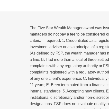
The Five Star Wealth Manager award was issue
managers do not pay a fee to be considered or p
criteria – required: 1. Credentialed as a regis
investment adviser or as a principal of a regi
(As defined by FSP, the wealth manager has not
a fine; B. Had more than a total of three settl
complaints with any regulatory authority or 
complaints registered with a regulatory autho
of any one client’s experience; C. Individually
11 years; E. Been terminated from a financial se
internal standards; 5. Accepting new clients. Ev
institutional discretionary and/or non-discret
designations. FSP does not evaluate quality of