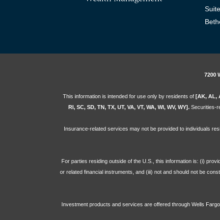
Suit
Beth
7200 
This information is intended for use only by residents of
[AK, AL, 
RI, SC, SD, TN, TX, UT, VA, VT, WA, WI, WV, WY].
Securities-re
Insurance-related services may not be provided to individuals res
For parties residing outside of the U.S., this information is: (i) pr
or related financial instruments, and (iii) not and should not be con
Investment products and services are offered through Wells Far