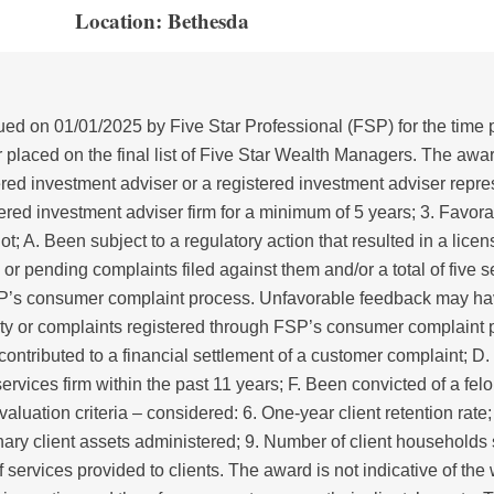
Location: Bethesda
d on 01/01/2025 by Five Star Professional (FSP) for the time 
laced on the final list of Five Star Wealth Managers. The award 
tered investment adviser or a registered investment adviser repres
stered investment adviser firm for a minimum of 5 years; 3. Favor
; A. Been subject to a regulatory action that resulted in a lic
ed or pending complaints filed against them and/or a total of five
FSP’s consumer complaint process. Unfavorable feedback may ha
rity or complaints registered through FSP’s consumer complaint
 contributed to a financial settlement of a customer complaint; D.
rvices firm within the past 11 years; F. Been convicted of a felon
aluation criteria – considered: 6. One-year client retention rate; 
ionary client assets administered; 9. Number of client household
 services provided to clients. The award is not indicative of t