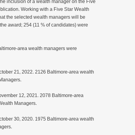
The inclusion of a wealth manager on the Five
lication. Working with a Five Star Wealth
hat the selected wealth managers will be
the award; 254 (11 % of candidates) were
 Baltimore-area wealth managers were
October 21, 2022. 2126 Baltimore-area wealth
 Managers.
November 12, 2021. 2078 Baltimore-area
 Wealth Managers.
October 30, 2020. 1975 Baltimore-area wealth
agers.