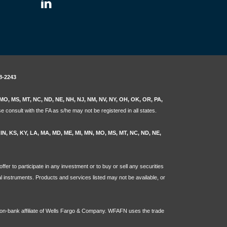
8-2243
N, MO, MS, MT, NC, ND, NE, NH, NJ, NM, NV, NY, OH, OK, OR, PA,
e consult with the FA as s/he may not be registered in all states.
L, IN, KS, KY, LA, MA, MD, ME, MI, MN, MO, MS, MT, NC, ND, NE,
ffer to participate in any investment or to buy or sell any securities
ial instruments. Products and services listed may not be available, or
non-bank affiliate of Wells Fargo & Company. WFAFN uses the trade