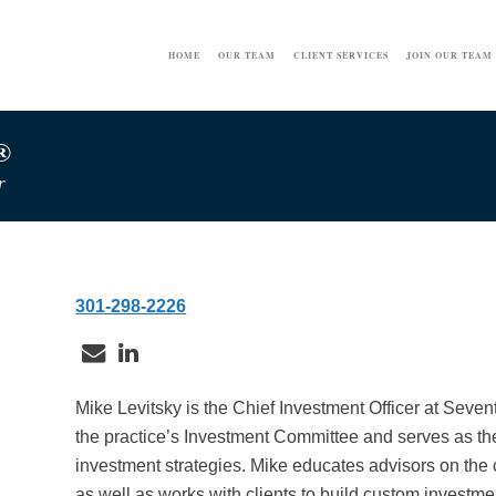
HOME
OUR TEAM
CLIENT SERVICES
JOIN OUR TEAM
®
r
301-298-2226
Mike Levitsky is the Chief Investment Officer at Seve
the practice’s Investment Committee and serves as the
investment strategies. Mike educates advisors on the 
as well as works with clients to build custom investment