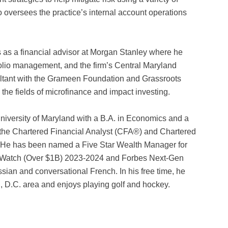
o oversees the practice’s internal account operations
s as a financial advisor at Morgan Stanley where he
olio management, and the firm’s Central Maryland
ultant with the Grameen Foundation and Grassroots
he fields of microfinance and impact investing.
University of Maryland with a B.A. in Economics and a
 the Chartered Financial Analyst (CFA®) and Chartered
. He has been named a Five Star Wealth Manager for
o Watch (Over $1B) 2023-2024 and Forbes Next-Gen
sian and conversational French. In his free time, he
, D.C. area and enjoys playing golf and hockey.