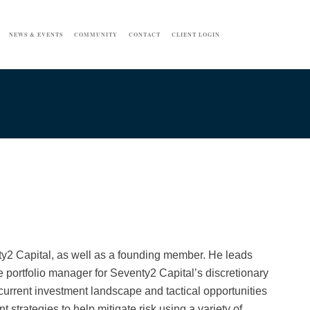
NEWS & EVENTS
COMMUNITY
CONTACT
CLIENT LOGIN
nty2 Capital, as well as a founding member. He leads
 portfolio manager for Seventy2 Capital’s discretionary
current investment landscape and tactical opportunities
 strategies to help mitigate risk using a variety of