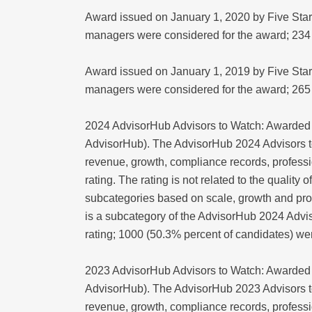
Award issued on January 1, 2020 by Five Star
managers were considered for the award; 234
Award issued on January 1, 2019 by Five Star
managers were considered for the award; 265
2024 AdvisorHub Advisors to Watch: Awarded 
AdvisorHub). The AdvisorHub 2024 Advisors t
revenue, growth, compliance records, professio
rating. The rating is not related to the qualit
subcategories based on scale, growth and pro
is a subcategory of the AdvisorHub 2024 Advis
rating; 1000 (50.3% percent of candidates) w
2023 AdvisorHub Advisors to Watch: Awarded 
AdvisorHub). The AdvisorHub 2023 Advisors t
revenue, growth, compliance records, professio