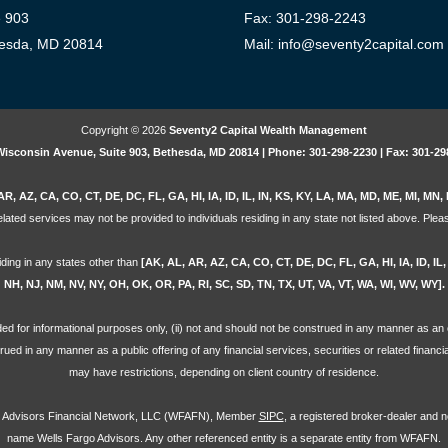
e 903
Fax: 301-298-2243
esda, MD 20814
Mail: info@seventy2capital.com
Copyright © 2026
Seventy2 Capital Wealth Management
Wisconsin Avenue, Suite 903, Bethesda, MD 20814 | Phone: 301-298-2230 | Fax: 301-29
AR, AZ, CA, CO, CT, DE, DC, FL, GA, HI, IA, ID, IL, IN, KS, KY, LA, MA, MD, ME, MI, M
lated services may not be provided to individuals residing in any state not listed above. Pleas
iding in any states other than
[AK, AL, AR, AZ, CA, CO, CT, DE, DC, FL, GA, HI, IA, ID, I
NH, NJ, NM, NV, NY, OH, OK, OR, PA, RI, SC, SD, TN, TX, UT, VA, VT, WA, WI, WV, WY].
ovided for informational purposes only, (ii) not and should not be construed in any manner as an o
strued in any manner as a public offering of any financial services, securities or related financ
may have restrictions, depending on client country of residence.
go Advisors Financial Network, LLC (WFAFN), Member
SIPC
, a registered broker-dealer and 
name Wells Fargo Advisors. Any other referenced entity is a separate entity from WFAFN.