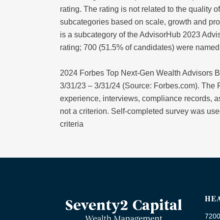
rating. The rating is not related to the qualit
subcategories based on scale, growth and pro
is a subcategory of the AdvisorHub 2023 Advis
rating; 700 (51.5% of candidates) were name
2024 Forbes Top Next-Gen Wealth Advisors B
3/31/23 – 3/31/24 (Source: Forbes.com). The F
experience, interviews, compliance records,
not a criterion. Self-completed survey was used
criteria
HE
7200