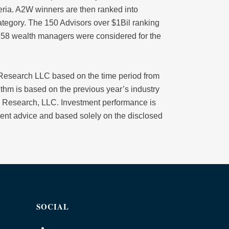
iteria. A2W winners are then ranked into
tegory. The 150 Advisors over $1Bil ranking
1358 wealth managers were considered for the
esearch LLC based on the time period from
thm is based on the previous year’s industry
 Research, LLC. Investment performance is
stment advice and based solely on the disclosed
SOCIAL