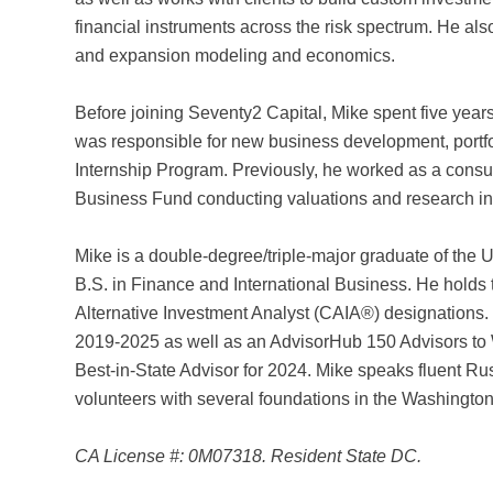
financial instruments across the risk spectrum. He als
and expansion modeling and economics.
Before joining Seventy2 Capital, Mike spent five year
was responsible for new business development, portf
Internship Program. Previously, he worked as a cons
Business Fund conducting valuations and research in t
Mike is a double-degree/triple-major graduate of the 
B.S. in Finance and International Business. He holds
Alternative Investment Analyst (CAIA®) designations
2019-2025 as well as an AdvisorHub 150 Advisors t
Best-in-State Advisor for 2024. Mike speaks fluent Rus
volunteers with several foundations in the Washington
CA License #: 0M07318. Resident State DC.