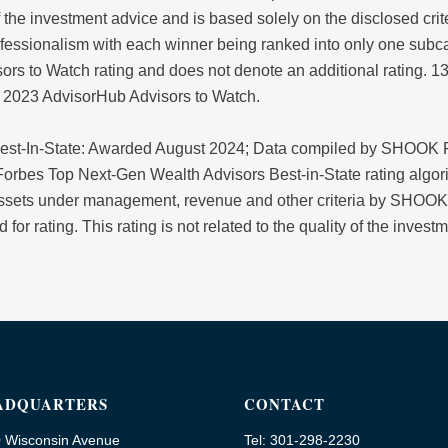
y of the investment advice and is based solely on the disclosed cr
fessionalism with each winner being ranked into only one subca
ors to Watch rating and does not denote an additional rating. 
d 2023 AdvisorHub Advisors to Watch.
est-In-State: Awarded August 2024; Data compiled by SHOOK R
orbes Top Next-Gen Wealth Advisors Best-in-State rating algori
 assets under management, revenue and other criteria by SHOOK
 for rating. This rating is not related to the quality of the inve
ADQUARTERS
CONTACT
 Wisconsin Avenue
Tel: 301-298-2230