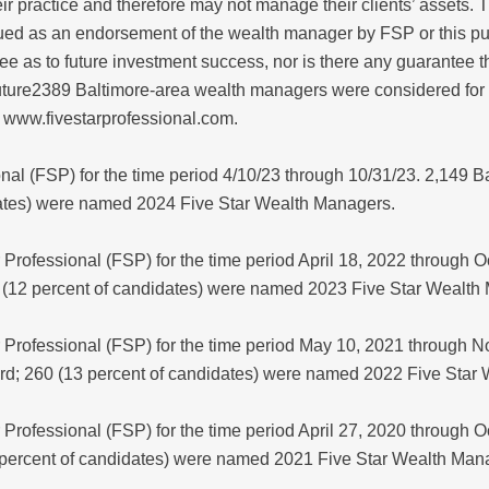
r practice and therefore may not manage their clients’ assets. 
ued as an endorsement of the wealth manager by FSP or this pub
 as to future investment success, nor is there any guarantee t
ture2389 Baltimore-area wealth managers were considered for 
 www.fivestarprofessional.com.
onal (FSP) for the time period 4/10/23 through 10/31/23. 2,149
dates) were named 2024 Five Star Wealth Managers.
Professional (FSP) for the time period April 18, 2022 through 
 (12 percent of candidates) were named 2023 Five Star Wealth
 Professional (FSP) for the time period May 10, 2021 through 
rd; 260 (13 percent of candidates) were named 2022 Five Star
Professional (FSP) for the time period April 27, 2020 through 
 percent of candidates) were named 2021 Five Star Wealth Man