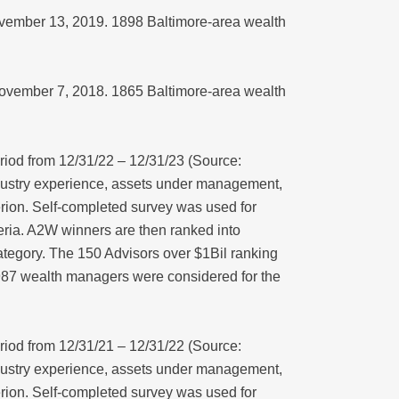
November 13, 2019. 1898 Baltimore-area wealth
 November 7, 2018. 1865 Baltimore-area wealth
iod from 12/31/22 – 12/31/23 (Source:
dustry experience, assets under management,
erion. Self-completed survey was used for
iteria. A2W winners are then ranked into
tegory. The 150 Advisors over $1Bil ranking
1987 wealth managers were considered for the
iod from 12/31/21 – 12/31/22 (Source:
dustry experience, assets under management,
erion. Self-completed survey was used for