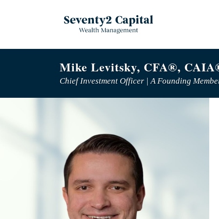
Mike Levitsky, CFA®, CAIA
Chief Investment Officer | A Founding Membe