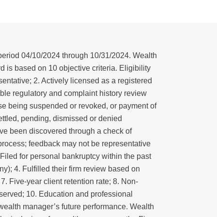
period 04/10/2024 through 10/31/2024. Wealth
is based on 10 objective criteria. Eligibility
entative; 2. Actively licensed as a registered
able regulatory and complaint history review
ense being suspended or revoked, or payment of
 settled, pending, dismissed or denied
ve been discovered through a check of
 process; feedback may not be representative
 Filed for personal bankruptcy within the past
y); 4. Fulfilled their firm review based on
7. Five-year client retention rate; 8. Non-
s served; 10. Education and professional
he wealth manager’s future performance. Wealth