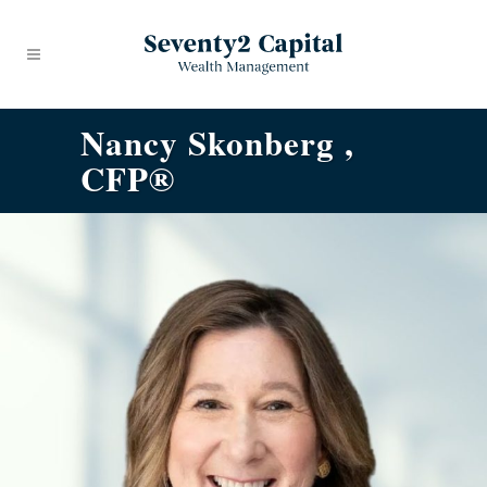
Nancy Skonberg ,
CFP®