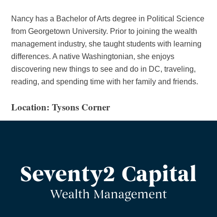
Nancy has a Bachelor of Arts degree in Political Science
from Georgetown University. Prior to joining the wealth
management industry, she taught students with learning
differences. A native Washingtonian, she enjoys
discovering new things to see and do in DC, traveling,
reading, and spending time with her family and friends.
Location: Tysons Corner