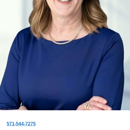
571-544-7275