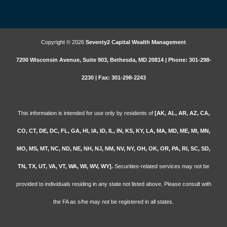
Copyright © 2026
Seventy2 Capital Wealth Management
7200 Wisconsin Avenue, Suite 903, Bethesda, MD 20814 | Phone: 301-298-
2230 | Fax: 301-298-2243
This information is intended for use only by residents of
[AK, AL, AR, AZ, CA,
CO, CT, DE, DC, FL, GA, HI, IA, ID, IL, IN, KS, KY, LA, MA, MD, ME, MI, MN,
MO, MS, MT, NC, ND, NE, NH, NJ, NM, NV, NY, OH, OK, OR, PA, RI, SC, SD,
TN, TX, UT, VA, VT, WA, WI, WV, WY].
Securities-related services may not be
provided to individuals residing in any state not listed above. Please consult with
the FA as s/he may not be registered in all states.