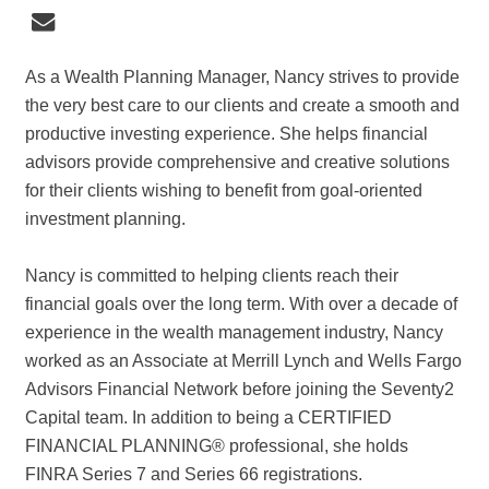
As a Wealth Planning Manager, Nancy strives to provide
the very best care to our clients and create a smooth and
productive investing experience. She helps financial
advisors provide comprehensive and creative solutions
for their clients wishing to benefit from goal-oriented
investment planning.
Nancy is committed to helping clients reach their
financial goals over the long term. With over a decade of
experience in the wealth management industry, Nancy
worked as an Associate at Merrill Lynch and Wells Fargo
Advisors Financial Network before joining the Seventy2
Capital team. In addition to being a CERTIFIED
FINANCIAL PLANNING® professional, she holds
FINRA Series 7 and Series 66 registrations.