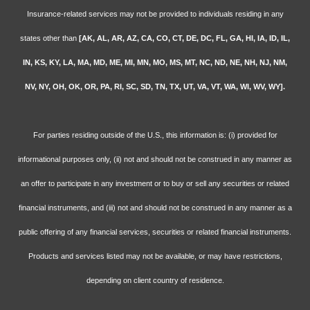
Insurance-related services may not be provided to individuals residing in any
states other than
[AK, AL, AR, AZ, CA, CO, CT, DE, DC, FL, GA, HI, IA, ID, IL,
IN, KS, KY, LA, MA, MD, ME, MI, MN, MO, MS, MT, NC, ND, NE, NH, NJ, NM,
NV, NY, OH, OK, OR, PA, RI, SC, SD, TN, TX, UT, VA, VT, WA, WI, WV, WY].
For parties residing outside of the U.S., this information is: (i) provided for
informational purposes only, (ii) not and should not be construed in any manner as
an offer to participate in any investment or to buy or sell any securities or related
financial instruments, and (iii) not and should not be construed in any manner as a
public offering of any financial services, securities or related financial instruments.
Products and services listed may not be available, or may have restrictions,
depending on client country of residence.