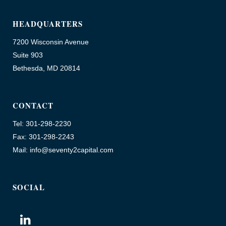
HEADQUARTERS
7200 Wisconsin Avenue
Suite 903
Bethesda, MD 20814
CONTACT
Tel: 301-298-2230
Fax: 301-298-2243
Mail: info@seventy2capital.com
SOCIAL