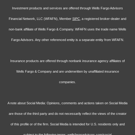
Investment products and services are offered through Wells Fargo Advisors
Financial Network, LLC (WFAFN), Member
SIPC
, a registered broker-dealer and
non-bank affiliate of Wells Fargo & Company. WFAFN uses the trade name Wells
Fargo Advisors. Any other referenced entity is a separate entity from WFAFN.
Insurance products are offered through nonbank insurance agency affiliates of
Wells Fargo & Company and are underwritten by unaffiliated insurance
companies.
A note about Social Media: Opinions, comments and actions taken on Social Media
are those of the third party and do not necessarily reflect the views of the creator
of this profile or of the firm. Social Media is intended for U.S. residents only and
subject to the following terms:
wellsfargoadvisors.com/social