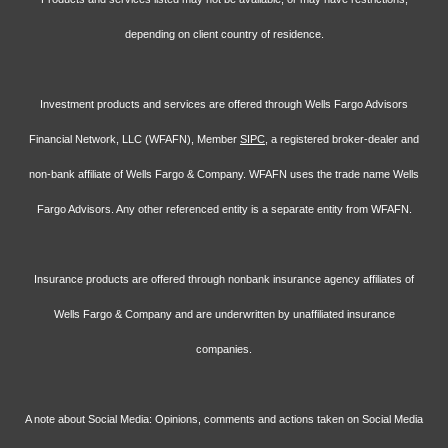
depending on client country of residence.
Investment products and services are offered through Wells Fargo Advisors
Financial Network, LLC (WFAFN), Member
SIPC
, a registered broker-dealer and
non-bank affiliate of Wells Fargo & Company. WFAFN uses the trade name Wells
Fargo Advisors. Any other referenced entity is a separate entity from WFAFN.
Insurance products are offered through nonbank insurance agency affiliates of
Wells Fargo & Company and are underwritten by unaffiliated insurance
companies.
A note about Social Media: Opinions, comments and actions taken on Social Media