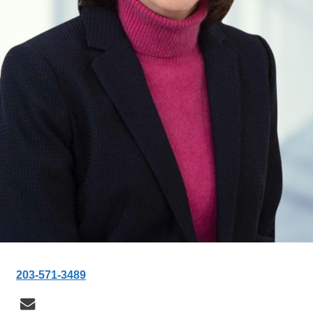
203-571-3489