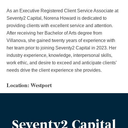
As an Executive Registered Client Service Associate at
Seventy2 Capital, Norena Howard is dedicated to
providing clients with excellent service and attention.
After receiving her Bachelor of Arts degree from
Villanova, she gained twenty years of experience with
her team prior to joining Seventy2 Capital in 2023. Her
industry experience, knowledge, interpersonal skills,
work ethic, and desire to exceed and anticipate clients’
needs drive the client experience she provides.
Location: Westport