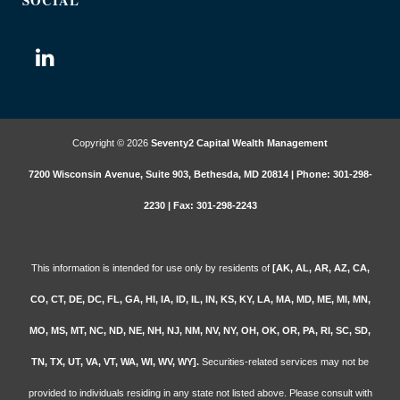
SOCIAL
Copyright © 2026
Seventy2 Capital Wealth Management
7200 Wisconsin Avenue, Suite 903, Bethesda, MD 20814 | Phone: 301-298-
2230 | Fax: 301-298-2243
This information is intended for use only by residents of
[AK, AL, AR, AZ, CA,
CO, CT, DE, DC, FL, GA, HI, IA, ID, IL, IN, KS, KY, LA, MA, MD, ME, MI, MN,
MO, MS, MT, NC, ND, NE, NH, NJ, NM, NV, NY, OH, OK, OR, PA, RI, SC, SD,
TN, TX, UT, VA, VT, WA, WI, WV, WY].
Securities-related services may not be
provided to individuals residing in any state not listed above. Please consult with