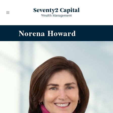
Norena Howard