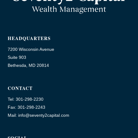
HEADQUARTERS
7200 Wisconsin Avenue
Suite 903
Bethesda, MD 20814
CONTACT
Tel: 301-298-2230
Fax: 301-298-2243
Mail: info@seventy2capital.com