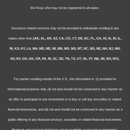
the FA as s/he may not be registered in all states.
Insurance-related services may not be provided to individuals residing in any
states other than
[AK, AL, AR, AZ, CA, CO, CT, DE, DC, FL, GA, HI, IA, ID, IL,
IN, KS, KY, LA, MA, MD, ME, MI, MN, MO, MS, MT, NC, ND, NE, NH, NJ, NM,
NV, NY, OH, OK, OR, PA, RI, SC, SD, TN, TX, UT, VA, VT, WA, WI, WV, WY].
For parties residing outside of the U.S., this information is: (i) provided for
informational purposes only, (ii) not and should not be construed in any manner as
an offer to participate in any investment or to buy or sell any securities or related
financial instruments, and (iii) not and should not be construed in any manner as a
public offering of any financial services, securities or related financial instruments.
Products and services listed may not be available, or may have restrictions,