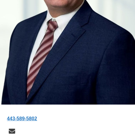
443-589-5802