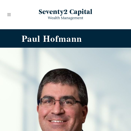
Paul Hofmann