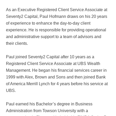
As an Executive Registered Client Service Associate at
Seventy2 Capital, Paul Hofmann draws on his 20 years
of experience to enhance the day-to-day client
experience. He is responsible for providing operational
and administrative support to a team of advisors and
their clients.
Paul joined Seventy2 Capital after 10 years as a
Registered Client Service Associate at UBS Wealth
Management. He began his financial services career in
1999 with Alex, Brown and Sons and then joined Bank
of America Merrill Lynch for 4 years before his service at
UBS.
Paul earned his Bachelor’s degree in Business
Administration from Towson University with a