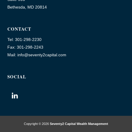
Bethesda, MD 20814
CONTACT
Tel: 301-298-2230
Fax: 301-298-2243
Mail: info@seventy2capital.com
SOCIAL
Copyright © 2026
Seventy2 Capital Wealth Management