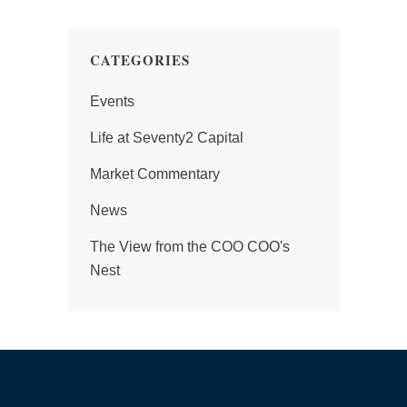
CATEGORIES
Events
Life at Seventy2 Capital
Market Commentary
News
The View from the COO COO's
Nest