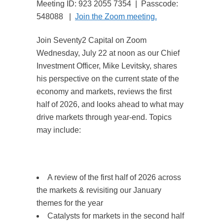
Meeting ID: 923 2055 7354 | Passcode:
548088 |
Join the Zoom meeting.
Join Seventy2 Capital on Zoom
Wednesday, July 22 at noon as our Chief
Investment Officer, Mike Levitsky, shares
his perspective on the current state of the
economy and markets, reviews the first
half of 2026, and looks ahead to what may
drive markets through year-end. Topics
may include:
A review of the first half of 2026 across
the markets & revisiting our January
themes for the year
Catalysts for markets in the second half