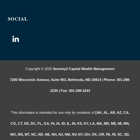
SOCIAL
Copyright © 2026
Seventy2 Capital Wealth Management
7200 Wisconsin Avenue, Suite 903, Bethesda, MD 20814 | Phone: 301-298-
2230 | Fax: 301-298-2243
This information is intended for use only by residents of
[AK, AL, AR, AZ, CA,
CO, CT, DE, DC, FL, GA, HI, IA, ID, IL, IN, KS, KY, LA, MA, MD, ME, MI, MN,
MO, MS, MT, NC, ND, NE, NH, NJ, NM, NV, NY, OH, OK, OR, PA, RI, SC, SD,