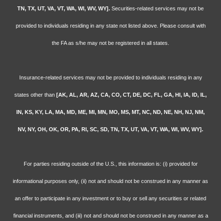
TN, TX, UT, VA, VT, WA, WI, WV, WY].
Securities-related services may not be
provided to individuals residing in any state not listed above. Please consult with
the FA as s/he may not be registered in all states.
Insurance-related services may not be provided to individuals residing in any
states other than
[AK, AL, AR, AZ, CA, CO, CT, DE, DC, FL, GA, HI, IA, ID, IL,
IN, KS, KY, LA, MA, MD, ME, MI, MN, MO, MS, MT, NC, ND, NE, NH, NJ, NM,
NV, NY, OH, OK, OR, PA, RI, SC, SD, TN, TX, UT, VA, VT, WA, WI, WV, WY].
For parties residing outside of the U.S., this information is: (i) provided for
informational purposes only, (ii) not and should not be construed in any manner as
an offer to participate in any investment or to buy or sell any securities or related
financial instruments, and (iii) not and should not be construed in any manner as a