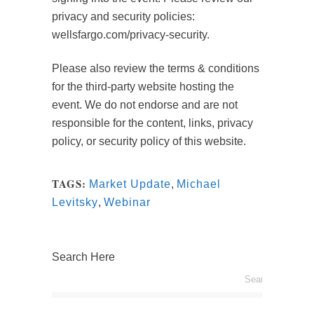
privacy and security policies:
wellsfargo.com/privacy-security.
Please also review the terms & conditions
for the third-party website hosting the
event. We do not endorse and are not
responsible for the content, links, privacy
policy, or security policy of this website.
TAGS:
Market Update
,
Michael
Levitsky
,
Webinar
Search Here