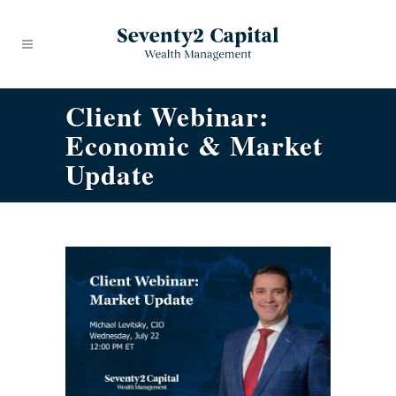
Client Webinar:
Economic & Market
Update