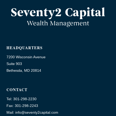
HEADQUARTERS
7200 Wisconsin Avenue
Suite 903
Bethesda, MD 20814
CONTACT
Tel: 301-298-2230
Fax: 301-298-2243
Mail: info@seventy2capital.com