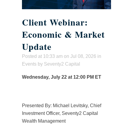
Client Webinar:
Economic & Market
Update
Posted at 10:33 am
on Jul 08, 2026 in
Events
by
Seventy2 Capital
Wednesday, July 22 at 12:00 PM ET
Presented By: Michael Levitsky, Chief
Investment Officer, Seventy2 Capital
Wealth Management