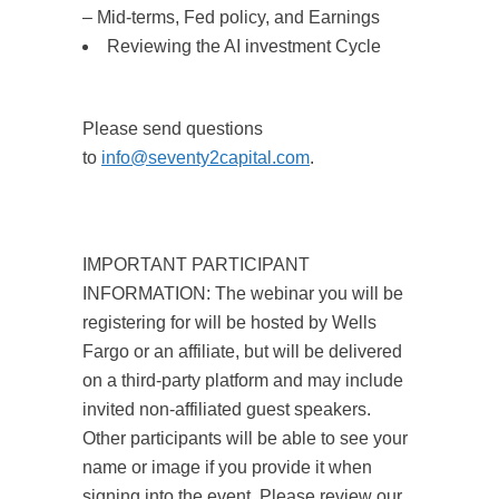
– Mid-terms, Fed policy, and Earnings
Reviewing the AI investment Cycle
Please send questions
to
info@seventy2capital.com
.
IMPORTANT PARTICIPANT
INFORMATION: The webinar you will be
registering for will be hosted by Wells
Fargo or an affiliate, but will be delivered
on a third-party platform and may include
invited non-affiliated guest speakers.
Other participants will be able to see your
name or image if you provide it when
signing into the event. Please review our