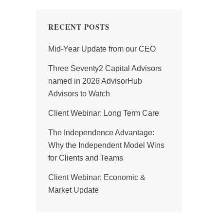
RECENT POSTS
Mid-Year Update from our CEO
Three Seventy2 Capital Advisors
named in 2026 AdvisorHub
Advisors to Watch
Client Webinar: Long Term Care
The Independence Advantage:
Why the Independent Model Wins
for Clients and Teams
Client Webinar: Economic &
Market Update