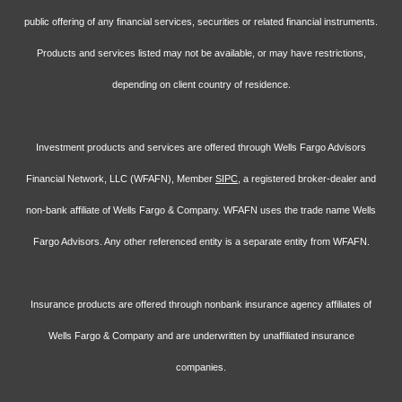
public offering of any financial services, securities or related financial instruments.
Products and services listed may not be available, or may have restrictions,
depending on client country of residence.
Investment products and services are offered through Wells Fargo Advisors
Financial Network, LLC (WFAFN), Member
SIPC
, a registered broker-dealer and
non-bank affiliate of Wells Fargo & Company. WFAFN uses the trade name Wells
Fargo Advisors. Any other referenced entity is a separate entity from WFAFN.
Insurance products are offered through nonbank insurance agency affiliates of
Wells Fargo & Company and are underwritten by unaffiliated insurance
companies.