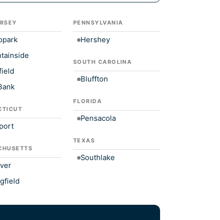
RSEY
PENNSYLVANIA
opark
Hershey
tainside
SOUTH CAROLINA
ield
Bluffton
Bank
FLORIDA
CTICUT
Pensacola
port
TEXAS
CHUSETTS
Southlake
ver
gfield