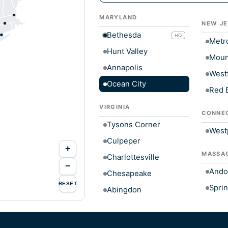
MARYLAND
NEW JE
Bethesda
HQ
Metr
Hunt Valley
Moun
Annapolis
Westf
Ocean City
Red 
VIRGINIA
CONNE
Tysons Corner
West
Culpeper
+
MASSA
Charlottesville
−
Ando
Chesapeake
RESET
Sprin
Abingdon