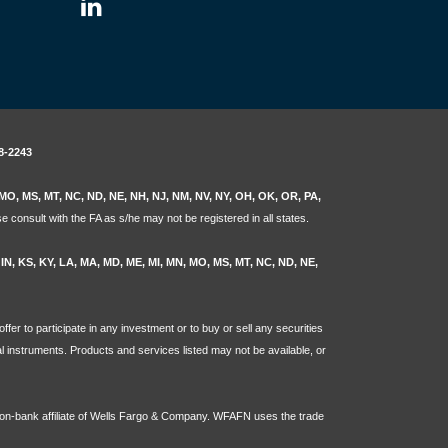
8-2243
N, MO, MS, MT, NC, ND, NE, NH, NJ, NM, NV, NY, OH, OK, OR, PA,
e consult with the FA as s/he may not be registered in all states.
L, IN, KS, KY, LA, MA, MD, ME, MI, MN, MO, MS, MT, NC, ND, NE,
ffer to participate in any investment or to buy or sell any securities
ial instruments. Products and services listed may not be available, or
non-bank affiliate of Wells Fargo & Company. WFAFN uses the trade