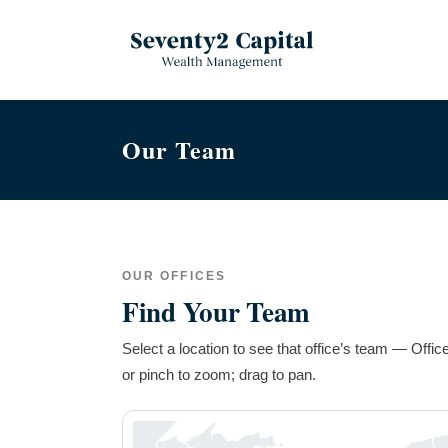
Our Team
OUR OFFICES
Find Your Team
Select a location to see that office’s team — Offi
or pinch to zoom; drag to pan.