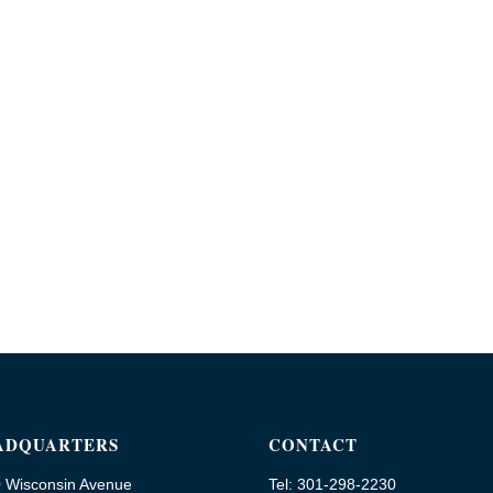
ADQUARTERS
CONTACT
 Wisconsin Avenue
Tel: 301-298-2230