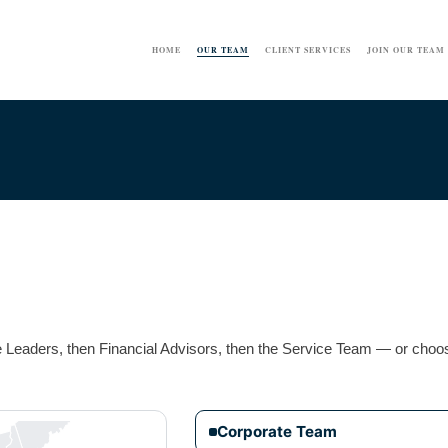
HOME
OUR TEAM
CLIENT SERVICES
JOIN OUR TEAM
ce Leaders, then Financial Advisors, then the Service Team — or choos
Corporate Team