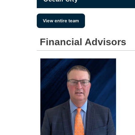
View entire team
Financial Advisors