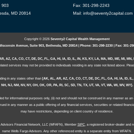
e 903
Fax: 301-298-2243
esda, MD 20814
Mail: info@seventy2capital.com
Copyright © 2026
Seventy2 Capital Wealth Management
Wisconsin Avenue, Suite 903, Bethesda, MD 20814 | Phone: 301-298-2230 | Fax: 301-29
AR, AZ, CA, CO, CT, DE, DC, FL, GA, HI, IA, ID, IL, IN, KS, KY, LA, MA, MD, ME, MI, M
lated services may not be provided to individuals residing in any state not listed above. Pleas
iding in any states other than
[AK, AL, AR, AZ, CA, CO, CT, DE, DC, FL, GA, HI, IA, ID, I
NH, NJ, NM, NV, NY, OH, OK, OR, PA, RI, SC, SD, TN, TX, UT, VA, VT, WA, WI, WV, WY].
ovided for informational purposes only, (ii) not and should not be construed in any manner as an o
strued in any manner as a public offering of any financial services, securities or related financ
may have restrictions, depending on client country of residence.
go Advisors Financial Network, LLC (WFAFN), Member
SIPC
, a registered broker-dealer and 
name Wells Fargo Advisors. Any other referenced entity is a separate entity from WFAFN.