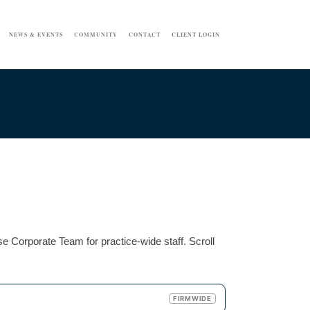
NEWS & EVENTS
COMMUNITY
CONTACT
CLIENT LOGIN
e Corporate Team for practice-wide staff. Scroll
FIRMWIDE