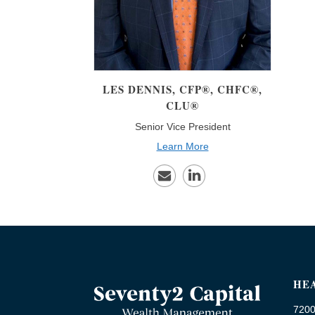
LES
DENNIS, CFP®, CHFC®,
CLU®
Senior Vice President
Learn More
HE
7200