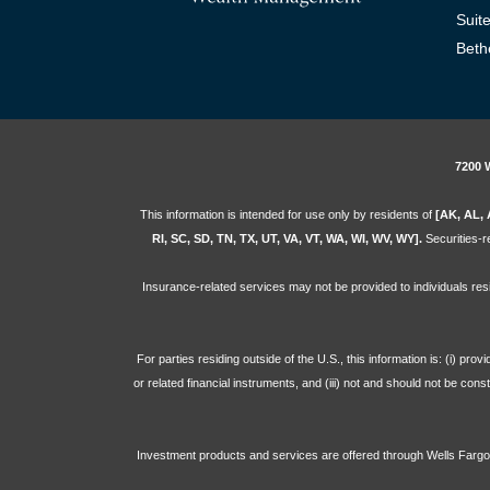
Suit
Beth
7200 
This information is intended for use only by residents of
[AK, AL, 
RI, SC, SD, TN, TX, UT, VA, VT, WA, WI, WV, WY].
Securities-re
Insurance-related services may not be provided to individuals res
For parties residing outside of the U.S., this information is: (i) pr
or related financial instruments, and (iii) not and should not be con
Investment products and services are offered through Wells Far