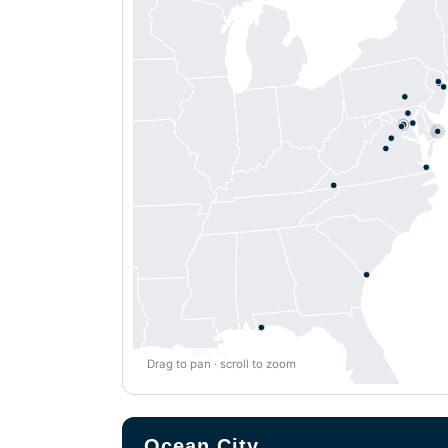
Drag to pan · scroll to zoom
Ocean City