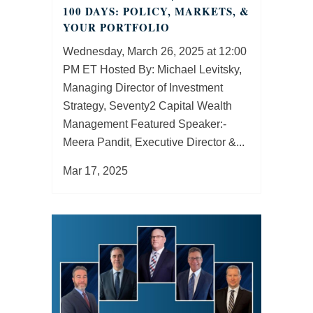
100 DAYS: POLICY, MARKETS, &
YOUR PORTFOLIO
Wednesday, March 26, 2025 at 12:00
PM ET Hosted By: Michael Levitsky,
Managing Director of Investment
Strategy, Seventy2 Capital Wealth
Management Featured Speaker:­­­­­­­­­­­­­
Meera Pandit, Executive Director &...
Mar 17, 2025