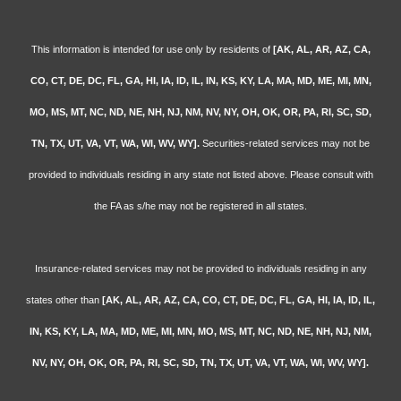
This information is intended for use only by residents of
[AK, AL, AR, AZ, CA,
CO, CT, DE, DC, FL, GA, HI, IA, ID, IL, IN, KS, KY, LA, MA, MD, ME, MI, MN,
MO, MS, MT, NC, ND, NE, NH, NJ, NM, NV, NY, OH, OK, OR, PA, RI, SC, SD,
TN, TX, UT, VA, VT, WA, WI, WV, WY].
Securities-related services may not be
provided to individuals residing in any state not listed above. Please consult with
the FA as s/he may not be registered in all states.
Insurance-related services may not be provided to individuals residing in any
states other than
[AK, AL, AR, AZ, CA, CO, CT, DE, DC, FL, GA, HI, IA, ID, IL,
IN, KS, KY, LA, MA, MD, ME, MI, MN, MO, MS, MT, NC, ND, NE, NH, NJ, NM,
NV, NY, OH, OK, OR, PA, RI, SC, SD, TN, TX, UT, VA, VT, WA, WI, WV, WY].