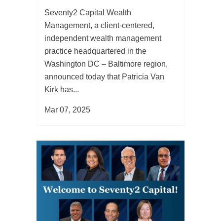
Seventy2 Capital Wealth
Management, a client-centered,
independent wealth management
practice headquartered in the
Washington DC – Baltimore region,
announced today that Patricia Van
Kirk has...
Mar 07, 2025