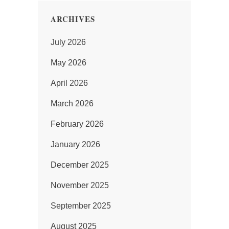
ARCHIVES
July 2026
May 2026
April 2026
March 2026
February 2026
January 2026
December 2025
November 2025
September 2025
August 2025