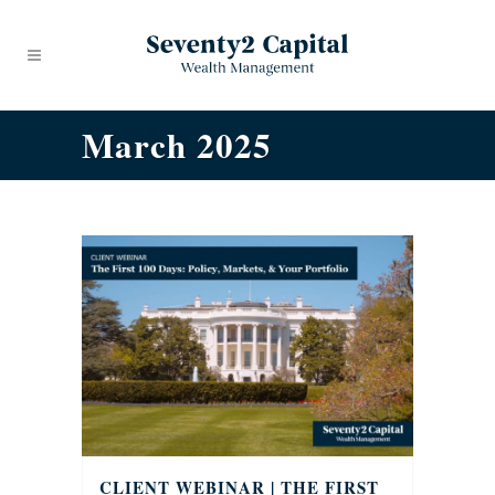
March 2025
CLIENT WEBINAR | THE FIRST