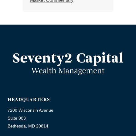
Market Commentary
HEADQUARTERS
7200 Wisconsin Avenue
Suite 903
Bethesda, MD 20814