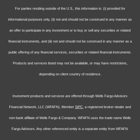
For parties residing outside of the U.S., this information is: (i) provided for
informational purposes only, (ii) not and should not be construed in any manner as
an offer to participate in any investment or to buy or sell any securities or related
financial instruments, and (iii) not and should not be construed in any manner as a
public offering of any financial services, securities or related financial instruments.
Products and services listed may not be available, or may have restrictions,
depending on client country of residence.
Investment products and services are offered through Wells Fargo Advisors
Financial Network, LLC (WFAFN), Member
SIPC
, a registered broker-dealer and
non-bank affiliate of Wells Fargo & Company. WFAFN uses the trade name Wells
Fargo Advisors. Any other referenced entity is a separate entity from WFAFN.