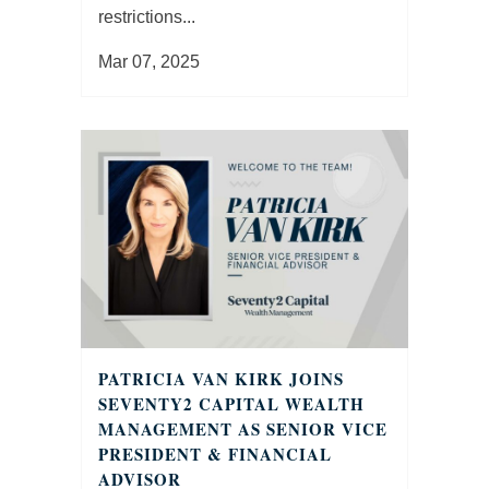
restrictions...
Mar 07, 2025
PATRICIA VAN KIRK JOINS
SEVENTY2 CAPITAL WEALTH
MANAGEMENT AS SENIOR VICE
PRESIDENT & FINANCIAL
ADVISOR