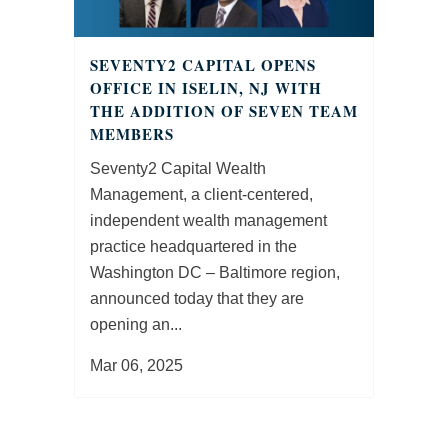
SEVENTY2 CAPITAL OPENS
OFFICE IN ISELIN, NJ WITH
THE ADDITION OF SEVEN TEAM
MEMBERS
Seventy2 Capital Wealth
Management, a client-centered,
independent wealth management
practice headquartered in the
Washington DC – Baltimore region,
announced today that they are
opening an...
Mar 06, 2025