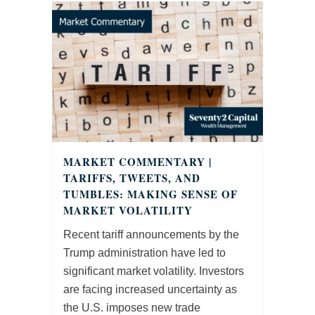
MARKET COMMENTARY |
TARIFFS, TWEETS, AND
TUMBLES: MAKING SENSE OF
MARKET VOLATILITY
Recent tariff announcements by the
Trump administration have led to
significant market volatility. Investors
are facing increased uncertainty as
the U.S. imposes new trade