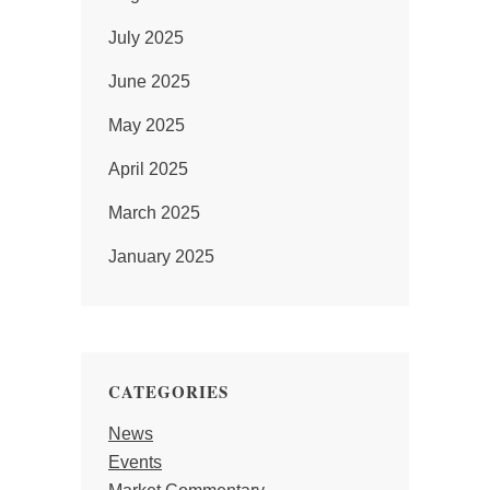
July 2025
June 2025
May 2025
April 2025
March 2025
January 2025
CATEGORIES
News
Events