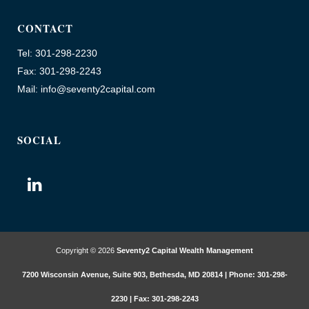
CONTACT
Tel: 301-298-2230
Fax: 301-298-2243
Mail: info@seventy2capital.com
SOCIAL
Copyright © 2026
Seventy2 Capital Wealth Management
7200 Wisconsin Avenue, Suite 903, Bethesda, MD 20814 | Phone: 301-298-
2230 | Fax: 301-298-2243