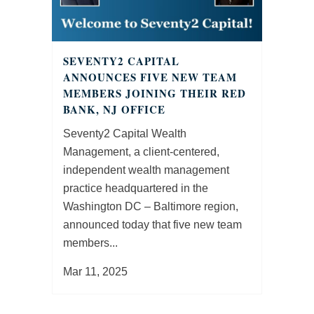
SEVENTY2 CAPITAL
ANNOUNCES FIVE NEW TEAM
MEMBERS JOINING THEIR RED
BANK, NJ OFFICE
Seventy2 Capital Wealth
Management, a client-centered,
independent wealth management
practice headquartered in the
Washington DC – Baltimore region,
announced today that five new team
members...
Mar 11, 2025