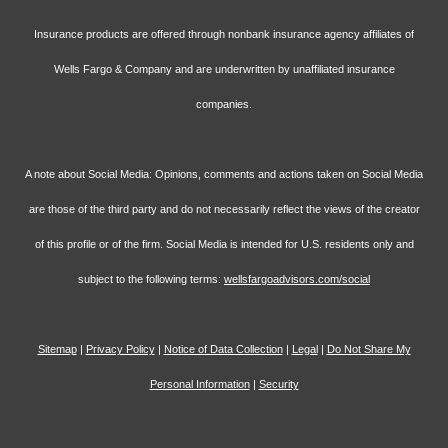
Insurance products are offered through nonbank insurance agency affiliates of
Wells Fargo & Company and are underwritten by unaffiliated insurance
companies.
A note about Social Media: Opinions, comments and actions taken on Social Media
are those of the third party and do not necessarily reflect the views of the creator
of this profile or of the firm. Social Media is intended for U.S. residents only and
subject to the following terms:
wellsfargoadvisors.com/social
Sitemap
|
Privacy Policy
|
Notice of Data Collection
|
Legal
|
Do Not Share My
Personal Information
|
Security