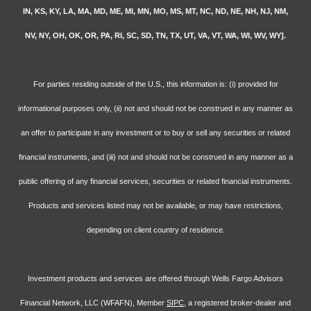
IN, KS, KY, LA, MA, MD, ME, MI, MN, MO, MS, MT, NC, ND, NE, NH, NJ, NM,
NV, NY, OH, OK, OR, PA, RI, SC, SD, TN, TX, UT, VA, VT, WA, WI, WV, WY].
For parties residing outside of the U.S., this information is: (i) provided for
informational purposes only, (ii) not and should not be construed in any manner as
an offer to participate in any investment or to buy or sell any securities or related
financial instruments, and (iii) not and should not be construed in any manner as a
public offering of any financial services, securities or related financial instruments.
Products and services listed may not be available, or may have restrictions,
depending on client country of residence.
Investment products and services are offered through Wells Fargo Advisors
Financial Network, LLC (WFAFN), Member
SIPC
, a registered broker-dealer and