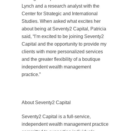
Lynch and a research analyst with the
Center for Strategic and International
Studies. When asked what excites her
about being at Seventy2 Capital, Patricia
said, “I’m excited to be joining Seventy2
Capital and the opportunity to provide my
clients with more personalized services
and the greater flexibility of a boutique
independent wealth management
practice.”
About Seventy2 Capital
Seventy2 Capital is a full-service,
independent wealth management practice