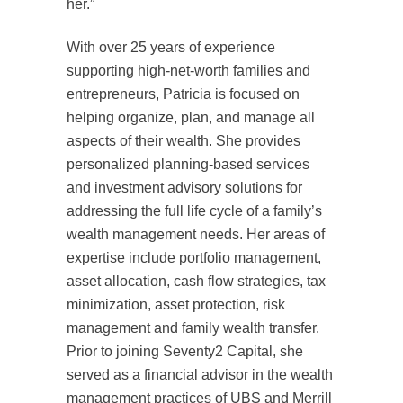
her.”
With over 25 years of experience
supporting high-net-worth families and
entrepreneurs, Patricia is focused on
helping organize, plan, and manage all
aspects of their wealth. She provides
personalized planning-based services
and investment advisory solutions for
addressing the full life cycle of a family’s
wealth management needs. Her areas of
expertise include portfolio management,
asset allocation, cash flow strategies, tax
minimization, asset protection, risk
management and family wealth transfer.
Prior to joining Seventy2 Capital, she
served as a financial advisor in the wealth
management practices of UBS and Merrill