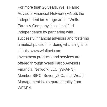
For more than 20 years, Wells Fargo
Advisors Financial Network (FiNet), the
independent brokerage arm of Wells
Fargo & Company, has simplified
independence by partnering with
successful financial advisors and fostering
a mutual passion for doing what’s right for
clients. www.wfafinet.com
Investment products and services are
offered through Wells Fargo Advisors
Financial Network, LLC (WFAFN),
Member SIPC. Seventy2 Capital Wealth
Management is a separate entity from
WFAFN.