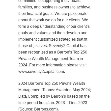
committed to supporting individuals,
families, and business owners to achieve
their financial goals. We are passionate
about the work we do for our clients. We
form a deep understanding of our client’s
goals and values and then develop and
implement customized strategies that fit
those objectives. Seventy2 Capital has
been recognized as a Barron’s Top 250
Private Wealth Management Team in
2024. For more information please visit
www.seventy2capital.com.
2024 Barron’s Top 250 Private Wealth
Management Teams: Awarded May 2024;
Data Compiled by Barron’s based on the
time period from Jan. 2023 – Dec. 2023
(Source: Barrons.com).