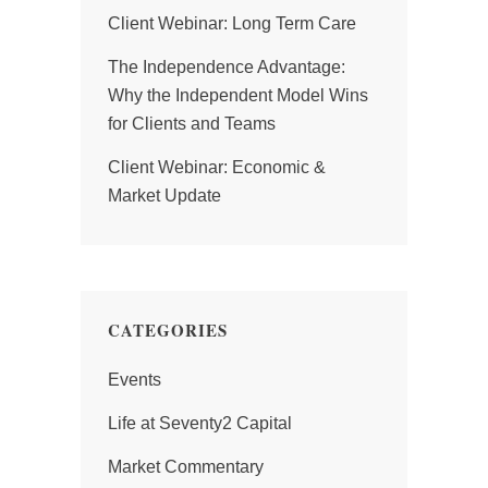
Client Webinar: Long Term Care
The Independence Advantage:
Why the Independent Model Wins
for Clients and Teams
Client Webinar: Economic &
Market Update
CATEGORIES
Events
Life at Seventy2 Capital
Market Commentary