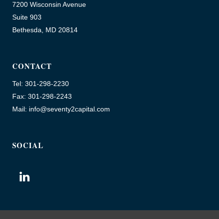
7200 Wisconsin Avenue
Suite 903
Bethesda, MD 20814
CONTACT
Tel: 301-298-2230
Fax: 301-298-2243
Mail: info@seventy2capital.com
SOCIAL