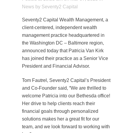
News
by
Seventy2 Capital
Seventy2 Capital Wealth Management, a
client-centered, independent wealth
management practice headquartered in
the Washington DC – Baltimore region,
announced today that Patricia Van Kirk
has joined their practice as a Senior Vice
President and Financial Advisor.
Tom Fautrel, Seventy2 Capital’s President
and Co-Founder said, “We are thrilled to
welcome Patricia into our Bethesda office!
Her drive to help clients reach their
financial goals through personalized
solutions makes her a great fit for our
team, and we look forward to working with