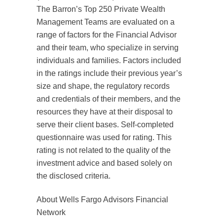
The Barron’s Top 250 Private Wealth
Management Teams are evaluated on a
range of factors for the Financial Advisor
and their team, who specialize in serving
individuals and families. Factors included
in the ratings include their previous year’s
size and shape, the regulatory records
and credentials of their members, and the
resources they have at their disposal to
serve their client bases. Self-completed
questionnaire was used for rating. This
rating is not related to the quality of the
investment advice and based solely on
the disclosed criteria.
About Wells Fargo Advisors Financial
Network