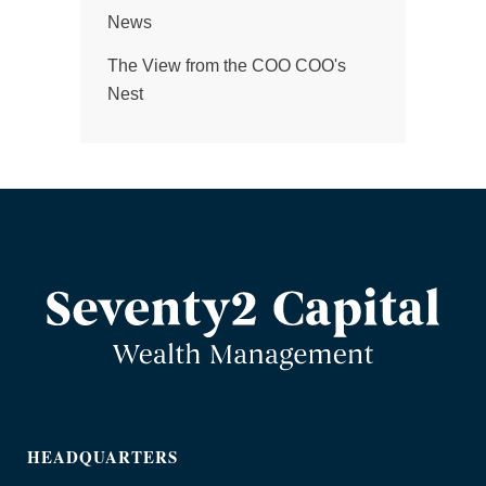
News
The View from the COO COO's
Nest
HEADQUARTERS