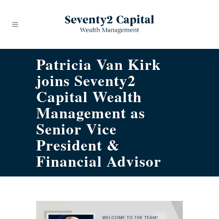
Patricia Van Kirk
joins Seventy2
Capital Wealth
Management as
Senior Vice
President &
Financial Advisor