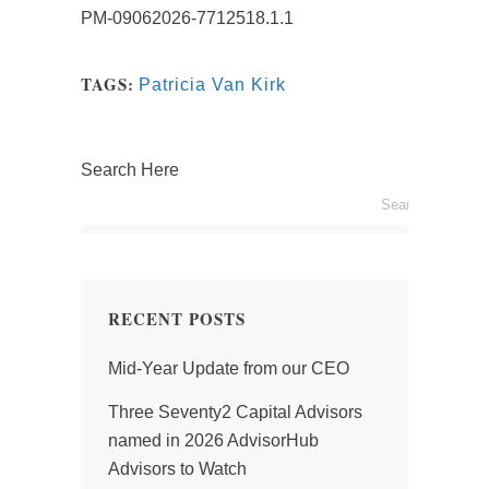
PM-09062026-7712518.1.1
TAGS:
Patricia Van Kirk
Search Here
RECENT POSTS
Mid-Year Update from our CEO
Three Seventy2 Capital Advisors
named in 2026 AdvisorHub
Advisors to Watch