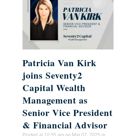
Patricia Van Kirk
joins Seventy2
Capital Wealth
Management as
Senior Vice President
& Financial Advisor
Posted at 10:55 am
on Mar 07, 2025 in