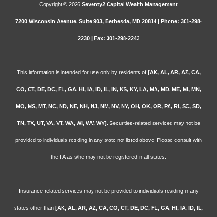
Copyright © 2026
Seventy2 Capital Wealth Management
7200 Wisconsin Avenue, Suite 903, Bethesda, MD 20814 | Phone: 301-298-
2230 | Fax: 301-298-2243
This information is intended for use only by residents of
[AK, AL, AR, AZ, CA,
CO, CT, DE, DC, FL, GA, HI, IA, ID, IL, IN, KS, KY, LA, MA, MD, ME, MI, MN,
MO, MS, MT, NC, ND, NE, NH, NJ, NM, NV, NY, OH, OK, OR, PA, RI, SC, SD,
TN, TX, UT, VA, VT, WA, WI, WV, WY].
Securities-related services may not be
provided to individuals residing in any state not listed above. Please consult with
the FA as s/he may not be registered in all states.
Insurance-related services may not be provided to individuals residing in any
states other than
[AK, AL, AR, AZ, CA, CO, CT, DE, DC, FL, GA, HI, IA, ID, IL,