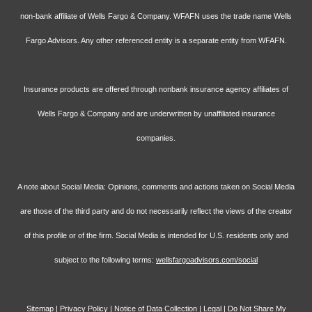
non-bank affiliate of Wells Fargo & Company. WFAFN uses the trade name Wells
Fargo Advisors. Any other referenced entity is a separate entity from WFAFN.
Insurance products are offered through nonbank insurance agency affiliates of
Wells Fargo & Company and are underwritten by unaffiliated insurance
companies.
A note about Social Media: Opinions, comments and actions taken on Social Media
are those of the third party and do not necessarily reflect the views of the creator
of this profile or of the firm. Social Media is intended for U.S. residents only and
subject to the following terms:
wellsfargoadvisors.com/social
Sitemap
|
Privacy Policy
|
Notice of Data Collection
|
Legal
|
Do Not Share My