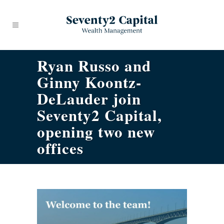
Ryan Russo and
Ginny Koontz-
DeLauder join
Seventy2 Capital,
opening two new
offices