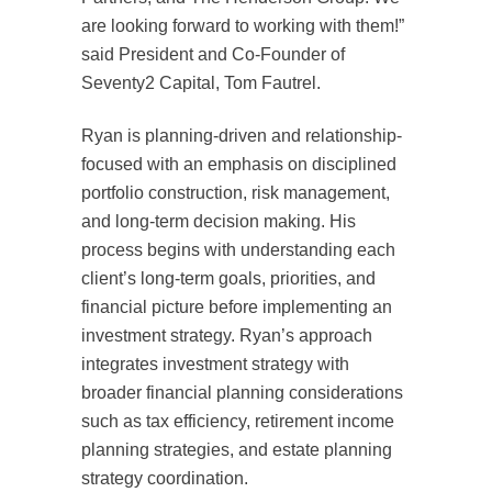
are looking forward to working with them!”
said President and Co-Founder of
Seventy2 Capital, Tom Fautrel.
Ryan is planning-driven and relationship-
focused with an emphasis on disciplined
portfolio construction, risk management,
and long-term decision making. His
process begins with understanding each
client’s long-term goals, priorities, and
financial picture before implementing an
investment strategy. Ryan’s approach
integrates investment strategy with
broader financial planning considerations
such as tax efficiency, retirement income
planning strategies, and estate planning
strategy coordination.