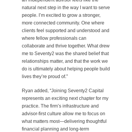
natural next step in the way I want to serve
people. I’m excited to grow a stronger,
more connected community. One where
clients feel supported and understood and
where fellow professionals can
collaborate and thrive together. What drew
me to Seventy2 was the shared belief that
relationships matter, and that the work we
do is ultimately about helping people build
lives they’re proud of.”
Ryan added, “Joining Seventy2 Capital
represents an exciting next chapter for my
practice. The firm’s infrastructure and
advisor-first culture allow me to focus on
what matters most—delivering thoughtful
financial planning and long-term