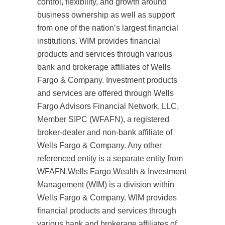
control, flexibility, and growth around
business ownership as well as support
from one of the nation’s largest financial
institutions. WIM provides financial
products and services through various
bank and brokerage affiliates of Wells
Fargo & Company. Investment products
and services are offered through Wells
Fargo Advisors Financial Network, LLC,
Member SIPC (WFAFN), a registered
broker-dealer and non-bank affiliate of
Wells Fargo & Company. Any other
referenced entity is a separate entity from
WFAFN.Wells Fargo Wealth & Investment
Management (WIM) is a division within
Wells Fargo & Company. WIM provides
financial products and services through
various bank and brokerage affiliates of