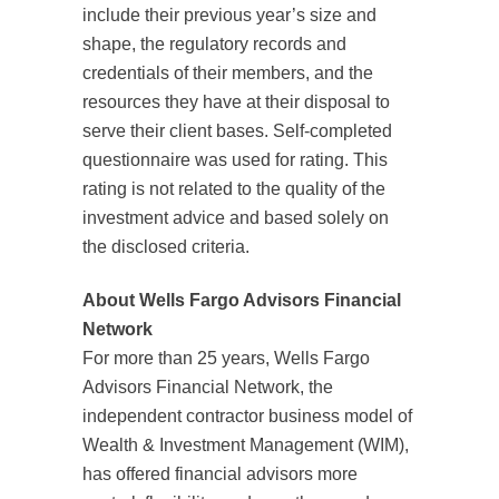
include their previous year’s size and
shape, the regulatory records and
credentials of their members, and the
resources they have at their disposal to
serve their client bases. Self-completed
questionnaire was used for rating. This
rating is not related to the quality of the
investment advice and based solely on
the disclosed criteria.
About Wells Fargo Advisors Financial
Network
For more than 25 years, Wells Fargo
Advisors Financial Network, the
independent contractor business model of
Wealth & Investment Management (WIM),
has offered financial advisors more