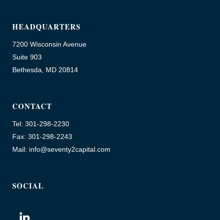
HEADQUARTERS
7200 Wisconsin Avenue
Suite 903
Bethesda, MD 20814
CONTACT
Tel: 301-298-2230
Fax: 301-298-2243
Mail: info@seventy2capital.com
SOCIAL