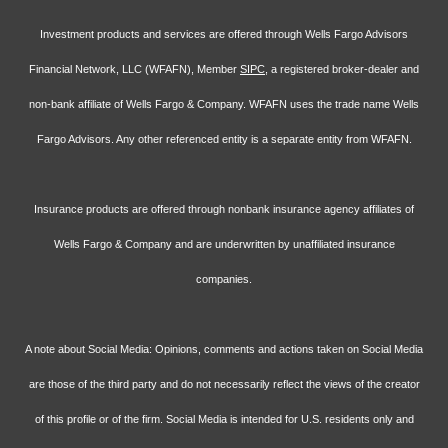
Investment products and services are offered through Wells Fargo Advisors
Financial Network, LLC (WFAFN), Member
SIPC
, a registered broker-dealer and
non-bank affiliate of Wells Fargo & Company. WFAFN uses the trade name Wells
Fargo Advisors. Any other referenced entity is a separate entity from WFAFN.
Insurance products are offered through nonbank insurance agency affiliates of
Wells Fargo & Company and are underwritten by unaffiliated insurance
companies.
A note about Social Media: Opinions, comments and actions taken on Social Media
are those of the third party and do not necessarily reflect the views of the creator
of this profile or of the firm. Social Media is intended for U.S. residents only and