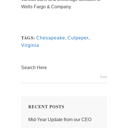
Wells Fargo & Company.
TAGS:
Chesapeake
,
Culpeper
,
Virginia
Search Here
RECENT POSTS
Mid-Year Update from our CEO