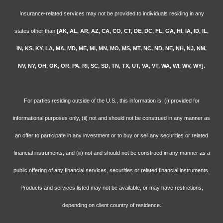
Insurance-related services may not be provided to individuals residing in any
states other than
[AK, AL, AR, AZ, CA, CO, CT, DE, DC, FL, GA, HI, IA, ID, IL,
IN, KS, KY, LA, MA, MD, ME, MI, MN, MO, MS, MT, NC, ND, NE, NH, NJ, NM,
NV, NY, OH, OK, OR, PA, RI, SC, SD, TN, TX, UT, VA, VT, WA, WI, WV, WY].
For parties residing outside of the U.S., this information is: (i) provided for
informational purposes only, (ii) not and should not be construed in any manner as
an offer to participate in any investment or to buy or sell any securities or related
financial instruments, and (iii) not and should not be construed in any manner as a
public offering of any financial services, securities or related financial instruments.
Products and services listed may not be available, or may have restrictions,
depending on client country of residence.