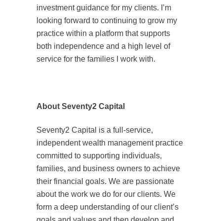
investment guidance for my clients. I’m
looking forward to continuing to grow my
practice within a platform that supports
both independence and a high level of
service for the families I work with.
About Seventy2 Capital
Seventy2 Capital is a full-service,
independent wealth management practice
committed to supporting individuals,
families, and business owners to achieve
their financial goals. We are passionate
about the work we do for our clients. We
form a deep understanding of our client’s
goals and values and then develop and