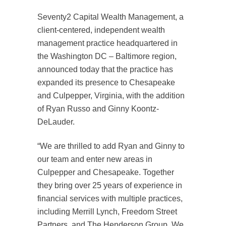
Seventy2 Capital Wealth Management, a
client-centered, independent wealth
management practice headquartered in
the Washington DC – Baltimore region,
announced today that the practice has
expanded its presence to Chesapeake
and Culpepper, Virginia, with the addition
of Ryan Russo and Ginny Koontz-
DeLauder.
“We are thrilled to add Ryan and Ginny to
our team and enter new areas in
Culpepper and Chesapeake. Together
they bring over 25 years of experience in
financial services with multiple practices,
including Merrill Lynch, Freedom Street
Partners, and The Henderson Group. We