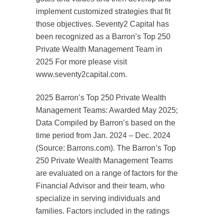
implement customized strategies that fit
those objectives. Seventy2 Capital has
been recognized as a Barron’s Top 250
Private Wealth Management Team in
2025 For more please visit
www.seventy2capital.com.
2025 Barron’s Top 250 Private Wealth
Management Teams: Awarded May 2025;
Data Compiled by Barron’s based on the
time period from Jan. 2024 – Dec. 2024
(Source: Barrons.com). The Barron’s Top
250 Private Wealth Management Teams
are evaluated on a range of factors for the
Financial Advisor and their team, who
specialize in serving individuals and
families. Factors included in the ratings