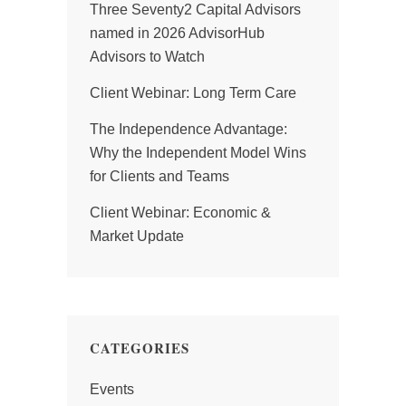
Three Seventy2 Capital Advisors
named in 2026 AdvisorHub
Advisors to Watch
Client Webinar: Long Term Care
The Independence Advantage:
Why the Independent Model Wins
for Clients and Teams
Client Webinar: Economic &
Market Update
CATEGORIES
Events