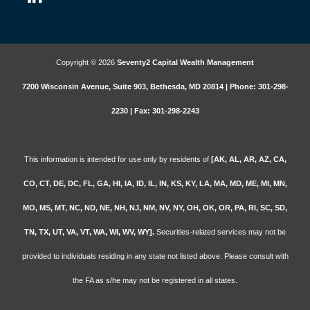
Copyright © 2026
Seventy2 Capital Wealth Management
7200 Wisconsin Avenue, Suite 903, Bethesda, MD 20814 | Phone: 301-298-
2230 | Fax: 301-298-2243
This information is intended for use only by residents of
[AK, AL, AR, AZ, CA,
CO, CT, DE, DC, FL, GA, HI, IA, ID, IL, IN, KS, KY, LA, MA, MD, ME, MI, MN,
MO, MS, MT, NC, ND, NE, NH, NJ, NM, NV, NY, OH, OK, OR, PA, RI, SC, SD,
TN, TX, UT, VA, VT, WA, WI, WV, WY].
Securities-related services may not be
provided to individuals residing in any state not listed above. Please consult with
the FA as s/he may not be registered in all states.