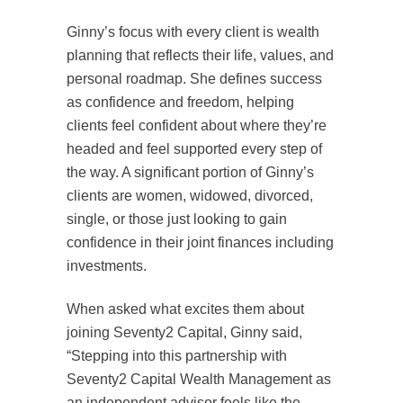
Ginny’s focus with every client is wealth
planning that reflects their life, values, and
personal roadmap. She defines success
as confidence and freedom, helping
clients feel confident about where they’re
headed and feel supported every step of
the way. A significant portion of Ginny’s
clients are women, widowed, divorced,
single, or those just looking to gain
confidence in their joint finances including
investments.
When asked what excites them about
joining Seventy2 Capital, Ginny said,
“Stepping into this partnership with
Seventy2 Capital Wealth Management as
an independent advisor feels like the