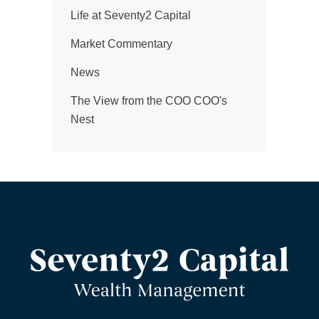
Life at Seventy2 Capital
Market Commentary
News
The View from the COO COO's
Nest