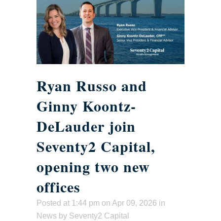
Ryan Russo and
Ginny Koontz-
DeLauder join
Seventy2 Capital,
opening two new
offices
Posted at 1:44 pm
on Apr 09, 2026 in
News
by
Seventy2 Capital